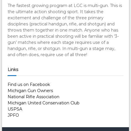
The fastest growing program at LGC is multi-gun. This is
the ultimate action shooting sport. It takes the
excitement and challenge of the three primary
disciplines (practical handgun, rifle, and shotgun) and
throws them together in one match. Anyone who has
been active in practical shooting will be familiar with ‘3-
gun’ matches where each stage requires use of a
handgun, rifle, or shotgun. In multi-gun a stage may,
and often does, require use of all three!
Links
Find us on Facebook
Michigan Gun Owners
National Rifle Association
Michigan United Conservation Club
USPSA
JPFO