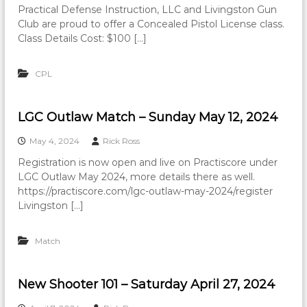
Practical Defense Instruction, LLC and Livingston Gun
Club are proud to offer a Concealed Pistol License class.
Class Details Cost: $100 […]
CPL
LGC Outlaw Match – Sunday May 12, 2024
May 4, 2024
Rick Ross
Registration is now open and live on Practiscore under
LGC Outlaw May 2024, more details there as well.
https://practiscore.com/lgc-outlaw-may-2024/register
Livingston […]
Match
New Shooter 101 – Saturday April 27, 2024