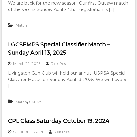
We are back for the new season! Our first Outlaw match
of the year is Sunday April 27th. Registration is […]
Match
LGCSEMPS Special Classifier Match –
Sunday April 13, 2025
March 29, 2025
Rick Ross
Livingston Gun Club will hold our annual USPSA Special
Classifier Match on Sunday April 13, 2025. We will have 6
[…]
,
Match
USPSA
CPL Class Saturday October 19, 2024
October 11, 2024
Rick Ross