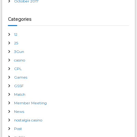
October 2017
Categories
12
25
3Gun
casino
CPL
Games
GSSF
Match
Member Meeting
News
nostalgia casino
Post