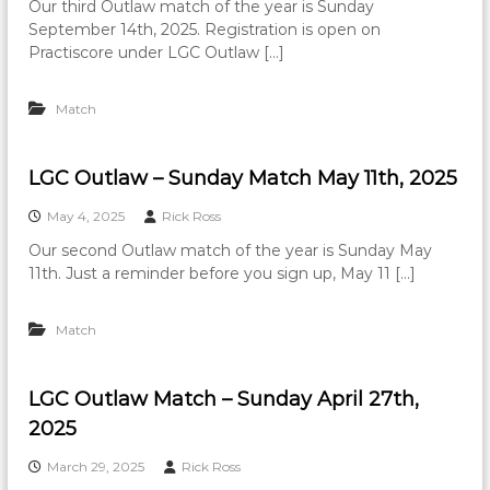
Our third Outlaw match of the year is Sunday
September 14th, 2025. Registration is open on
Practiscore under LGC Outlaw […]
Match
LGC Outlaw – Sunday Match May 11th, 2025
May 4, 2025
Rick Ross
Our second Outlaw match of the year is Sunday May
11th. Just a reminder before you sign up, May 11 […]
Match
LGC Outlaw Match – Sunday April 27th,
2025
March 29, 2025
Rick Ross