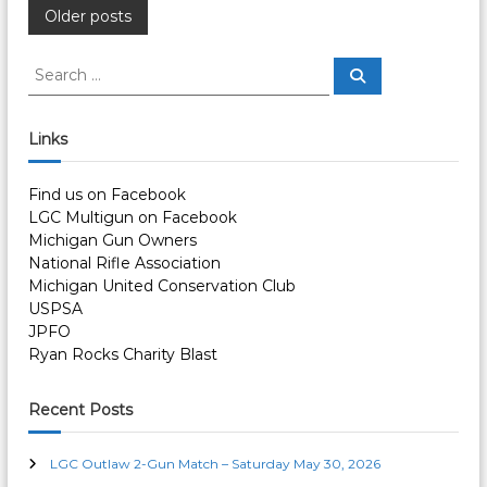
P
Older posts
o
S
S
e
e
a
s
a
r
c
r
Links
h
c
t
h
Find us on Facebook
f
s
LGC Multigun on Facebook
o
Michigan Gun Owners
r
n
National Rifle Association
:
Michigan United Conservation Club
a
USPSA
JPFO
v
Ryan Rocks Charity Blast
i
Recent Posts
g
LGC Outlaw 2-Gun Match – Saturday May 30, 2026