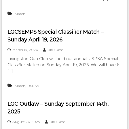
Match
LGCSEMPS Special Classifier Match –
Sunday April 19, 2026
March 14, 2026
Rick Ross
Livingston Gun Club will hold our annual USPSA Special
Classifier Match on Sunday April 19, 2026. We will have 6
[…]
,
Match
USPSA
LGC Outlaw – Sunday September 14th,
2025
August 26, 2025
Rick Ross