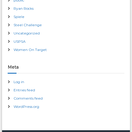
public
Ryan Rocks
Spiele
Steel Challenge
Uncategorized
USPSA
Women On Target
Meta
Log in
Entries feed
Comments feed
WordPress.org
male enhancement pills 30 day free trial
erection pills over-the-counter cvs