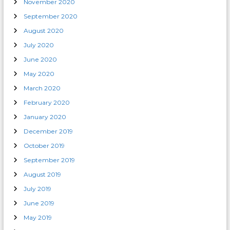
November 2020
September 2020
August 2020
July 2020
June 2020
May 2020
March 2020
February 2020
January 2020
December 2019
October 2019
September 2019
August 2019
July 2019
June 2019
May 2019