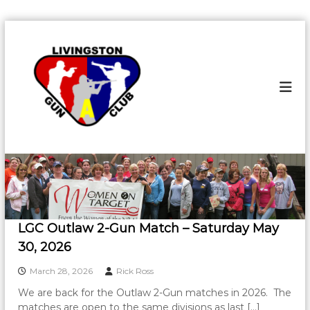
S
k
L
L
i
i
i
v
p
v
i
t
i
n
o
g
n
c
s
g
o
t
s
o
n
n
t
t
G
e
o
u
n
n
n
t
C
G
l
u
LGC Outlaw 2-Gun Match – Saturday May
u
n
b
30, 2026
C
March 28, 2026
Rick Ross
l
u
We are back for the Outlaw 2-Gun matches in 2026. The
matches are open to the same divisions as last […]
b