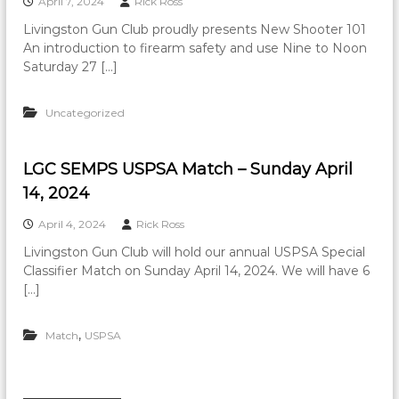
April 7, 2024
Rick Ross
Livingston Gun Club proudly presents New Shooter 101
An introduction to firearm safety and use Nine to Noon
Saturday 27 […]
Uncategorized
LGC SEMPS USPSA Match – Sunday April
14, 2024
April 4, 2024
Rick Ross
Livingston Gun Club will hold our annual USPSA Special
Classifier Match on Sunday April 14, 2024. We will have 6
[…]
,
Match
USPSA