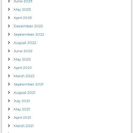
June 2023
May 2023
April 2023
December 2022
September 2022
August 2022
June 2022
May 2022
April 2022
March 2022
September 2021
August 2021
July 2021
May 2021
April 2021
March 2021