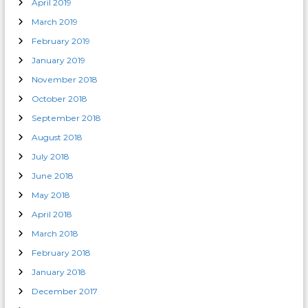
April 2019
March 2019
February 2019
January 2019
November 2018
October 2018
September 2018
August 2018
July 2018
June 2018
May 2018
April 2018
March 2018
February 2018
January 2018
December 2017