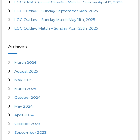
LGCSEMPS Special Classifier Match – Sunday April 19, 2026
a
LGC Outlaw – Sunday September 14th, 2025
t
LGC Outlaw – Sunday Match May 11th, 2025
LGC Outlaw Match – Sunday April 27th, 2025
i
o
Archives
n
March 2026
August 2025
May 2025
March 2025
October 2024
May 2024
April 2024
October 2023
September 2023