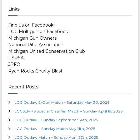
a
r
c
r
Links
h
c
h
Find us on Facebook
f
LGC Multigun on Facebook
o
Michigan Gun Owners
r
National Rifle Association
:
Michigan United Conservation Club
USPSA
JPFO
Ryan Rocks Charity Blast
Recent Posts
LGC Outlaw 2-Gun Match – Saturday May 30, 2026
LGCSEMPS Special Classifier Match – Sunday April 19, 2026
LGC Outlaw – Sunday September 14th, 2025
LGC Outlaw – Sunday Match May 11th, 2025
LGC Outlaw Match – Sunday April 27th, 2025