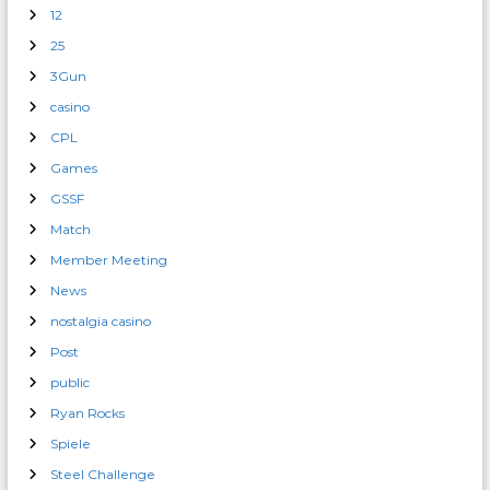
12
25
3Gun
casino
CPL
Games
GSSF
Match
Member Meeting
News
nostalgia casino
Post
public
Ryan Rocks
Spiele
Steel Challenge