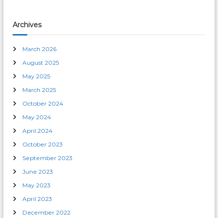
Archives
March 2026
August 2025
May 2025
March 2025
October 2024
May 2024
April 2024
October 2023
September 2023
June 2023
May 2023
April 2023
December 2022