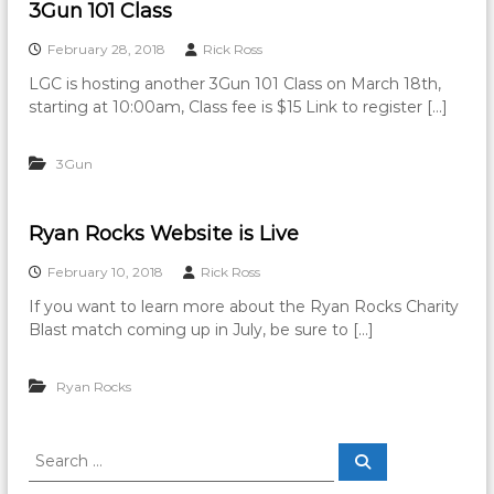
3Gun 101 Class
February 28, 2018
Rick Ross
LGC is hosting another 3Gun 101 Class on March 18th,
starting at 10:00am, Class fee is $15 Link to register […]
3Gun
Ryan Rocks Website is Live
February 10, 2018
Rick Ross
If you want to learn more about the Ryan Rocks Charity
Blast match coming up in July, be sure to […]
Ryan Rocks
S
S
e
e
a