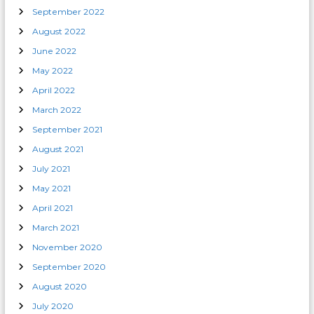
September 2022
August 2022
June 2022
May 2022
April 2022
March 2022
September 2021
August 2021
July 2021
May 2021
April 2021
March 2021
November 2020
September 2020
August 2020
July 2020