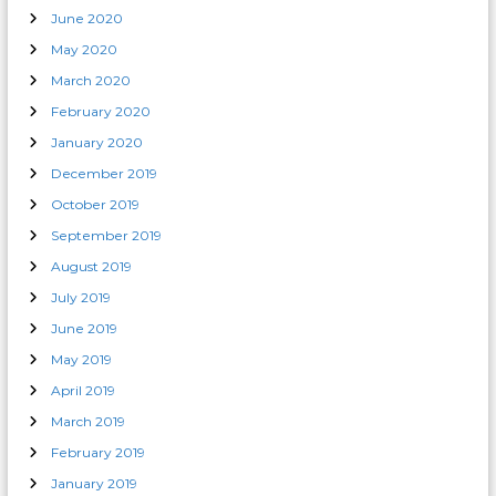
June 2020
May 2020
March 2020
February 2020
January 2020
December 2019
October 2019
September 2019
August 2019
July 2019
June 2019
May 2019
April 2019
March 2019
February 2019
January 2019