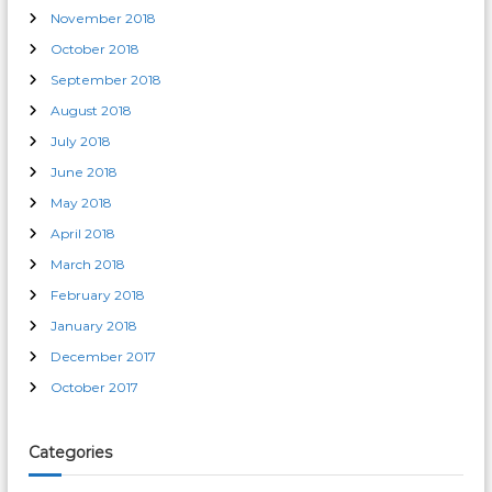
November 2018
October 2018
September 2018
August 2018
July 2018
June 2018
May 2018
April 2018
March 2018
February 2018
January 2018
December 2017
October 2017
Categories