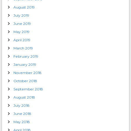
August 2019
July 2019
June 2019
May 2019
April 2019
March 2019
February 2019
January 2019
November 2018
October 2018
September 2018
August 2018
July 2018
June 2018
May 2018
April 2018