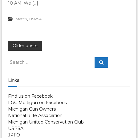
10 AM. We […]
,
Match
USPSA
P
Older posts
o
S
S
e
e
a
s
a
r
c
r
Links
h
c
t
h
Find us on Facebook
f
s
LGC Multigun on Facebook
o
Michigan Gun Owners
r
n
National Rifle Association
:
Michigan United Conservation Club
a
USPSA
JPFO