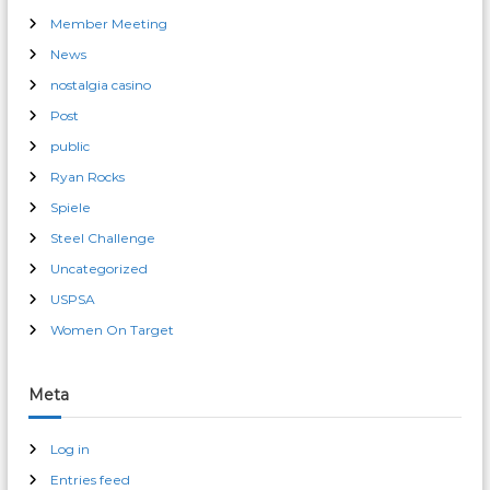
Member Meeting
News
nostalgia casino
Post
public
Ryan Rocks
Spiele
Steel Challenge
Uncategorized
USPSA
Women On Target
Meta
Log in
Entries feed