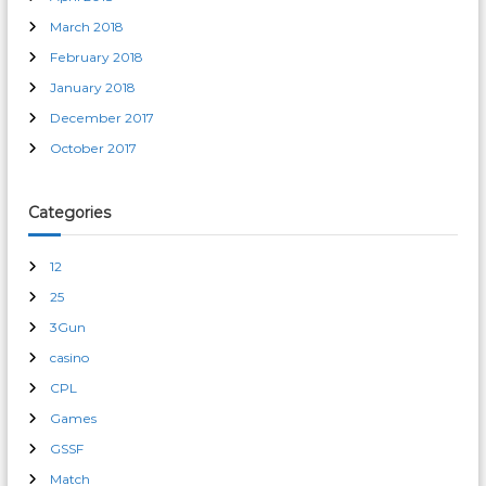
March 2018
February 2018
January 2018
December 2017
October 2017
Categories
12
25
3Gun
casino
CPL
Games
GSSF
Match