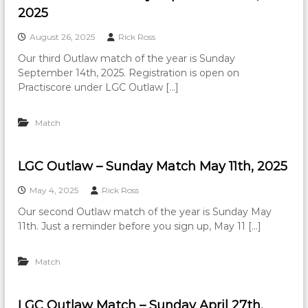
2025
August 26, 2025
Rick Ross
Our third Outlaw match of the year is Sunday
September 14th, 2025. Registration is open on
Practiscore under LGC Outlaw […]
Match
LGC Outlaw – Sunday Match May 11th, 2025
May 4, 2025
Rick Ross
Our second Outlaw match of the year is Sunday May
11th. Just a reminder before you sign up, May 11 […]
Match
LGC Outlaw Match – Sunday April 27th,