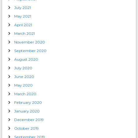
July 2021
May 2021
April 2021
March 2021
November 2020
September 2020
August 2020
July 2020
June 2020
May 2020
March 2020
February 2020
January 2020
December 2019
October 2019
September 2019