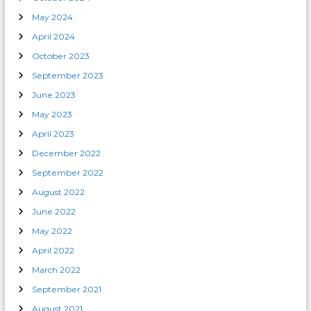
May 2024
April 2024
October 2023
September 2023
June 2023
May 2023
April 2023
December 2022
September 2022
August 2022
June 2022
May 2022
April 2022
March 2022
September 2021
August 2021