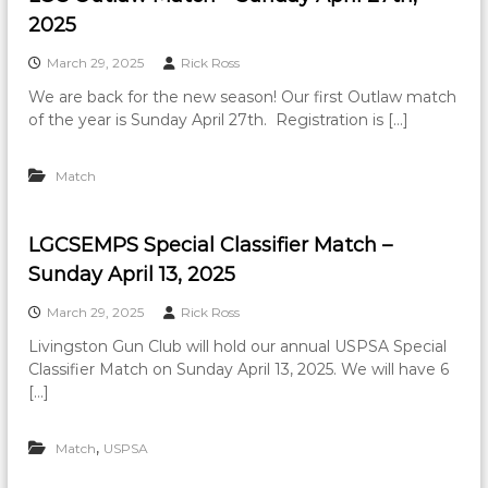
2025
March 29, 2025
Rick Ross
We are back for the new season! Our first Outlaw match
of the year is Sunday April 27th. Registration is […]
Match
LGCSEMPS Special Classifier Match –
Sunday April 13, 2025
March 29, 2025
Rick Ross
Livingston Gun Club will hold our annual USPSA Special
Classifier Match on Sunday April 13, 2025. We will have 6
[…]
,
Match
USPSA