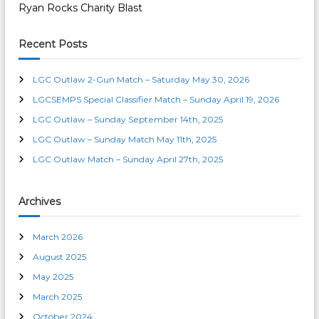
v
Ryan Rocks Charity Blast
i
Recent Posts
g
LGC Outlaw 2-Gun Match – Saturday May 30, 2026
LGCSEMPS Special Classifier Match – Sunday April 19, 2026
a
LGC Outlaw – Sunday September 14th, 2025
t
LGC Outlaw – Sunday Match May 11th, 2025
LGC Outlaw Match – Sunday April 27th, 2025
i
o
Archives
n
March 2026
August 2025
May 2025
March 2025
October 2024