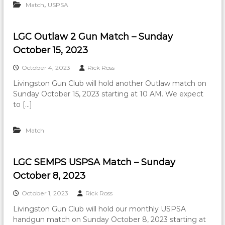
,
Match
USPSA
LGC Outlaw 2 Gun Match – Sunday
October 15, 2023
October 4, 2023
Rick Ross
Livingston Gun Club will hold another Outlaw match on
Sunday October 15, 2023 starting at 10 AM. We expect
to […]
Match
LGC SEMPS USPSA Match – Sunday
October 8, 2023
October 1, 2023
Rick Ross
Livingston Gun Club will hold our monthly USPSA
handgun match on Sunday October 8, 2023 starting at