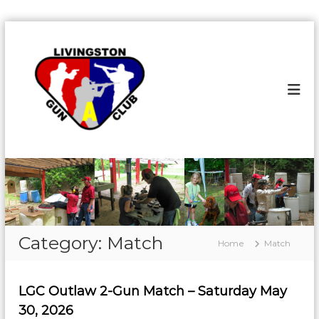
S
k
L
L
i
i
i
v
p
v
i
t
i
n
o
g
n
c
s
g
o
t
s
o
n
n
t
t
G
e
o
u
n
n
n
t
C
G
l
u
u
Category:
Match
Home
Match
n
b
C
l
LGC Outlaw 2-Gun Match – Saturday May
u
30, 2026
b