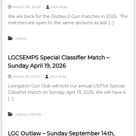
March 28, 2026
Rick Ross
We are back for the Outlaw 2-Gun matches in 2026. The
matches are open to the same divisions as last […]
Match
LGCSEMPS Special Classifier Match –
Sunday April 19, 2026
March 14, 2026
Rick Ross
Livingston Gun Club will hold our annual USPSA Special
Classifier Match on Sunday April 19, 2026. We will have 6
[…]
,
Match
USPSA
LGC Outlaw – Sunday September 14th,