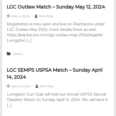
LGC Outlaw Match – Sunday May 12, 2024
May 4, 2024
Rick Ross
Registration is now open and live on Practiscore under
LGC Outlaw May 2024, more details there as well.
https://practiscore.com/lgc-outlaw-may-2024/register
Livingston […]
Match
LGC SEMPS USPSA Match – Sunday April
14, 2024
April 4, 2024
Rick Ross
Livingston Gun Club will hold our annual USPSA Special
Classifier Match on Sunday April 14, 2024. We will have 6
[…]