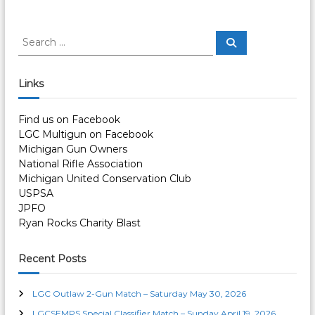
S
S
e
e
a
a
r
c
r
Links
h
c
h
Find us on Facebook
f
LGC Multigun on Facebook
o
Michigan Gun Owners
r
National Rifle Association
:
Michigan United Conservation Club
USPSA
JPFO
Ryan Rocks Charity Blast
Recent Posts
LGC Outlaw 2-Gun Match – Saturday May 30, 2026
LGCSEMPS Special Classifier Match – Sunday April 19, 2026