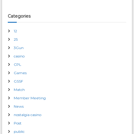
Categories
12
25
3Gun
casino
CPL
Games
GSSF
Match
Member Meeting
News
nostalgia casino
Post
public