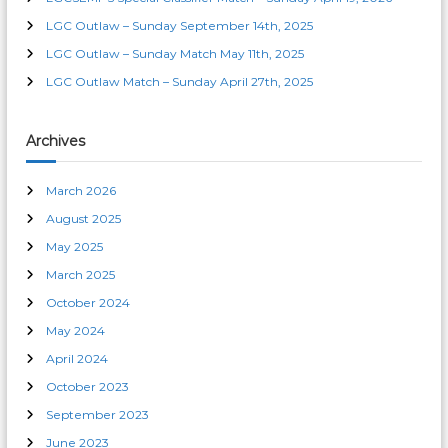
LGC Outlaw – Sunday September 14th, 2025
LGC Outlaw – Sunday Match May 11th, 2025
LGC Outlaw Match – Sunday April 27th, 2025
Archives
March 2026
August 2025
May 2025
March 2025
October 2024
May 2024
April 2024
October 2023
September 2023
June 2023