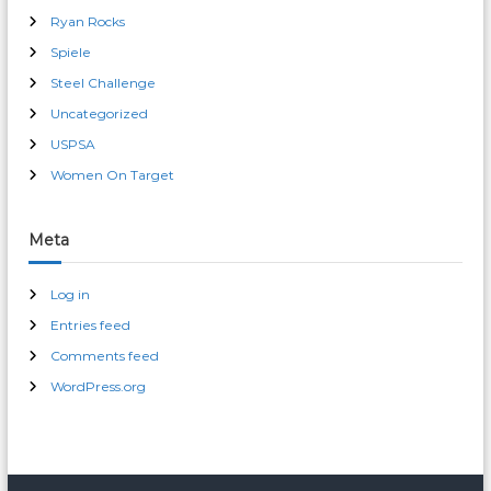
Ryan Rocks
Spiele
Steel Challenge
Uncategorized
USPSA
Women On Target
Meta
Log in
Entries feed
Comments feed
WordPress.org
male enhancement pills 30 day free trial
erection pills over-the-counter cvs