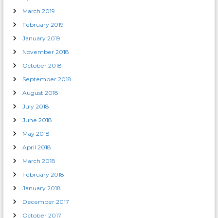
March 2019
February 2019
January 2019
November 2018
October 2018
September 2018
August 2018
July 2018
June 2018
May 2018
April 2018
March 2018
February 2018
January 2018
December 2017
October 2017