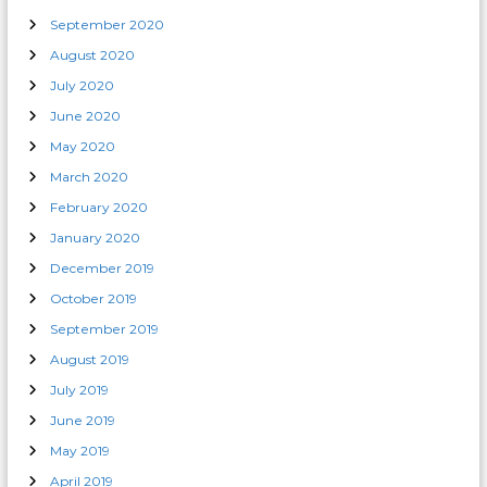
September 2020
August 2020
July 2020
June 2020
May 2020
March 2020
February 2020
January 2020
December 2019
October 2019
September 2019
August 2019
July 2019
June 2019
May 2019
April 2019