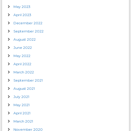
May 2023
April 2023
December 2022
September 2022
August 2022
June 2022
May 2022
April 2022
March 2022
September 2021
August 2021
July 2021
May 2021
April 2021
March 2021
November 2020