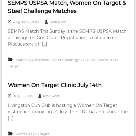
SEMPS USPSA Match, Women On Target &
Steel Challenge Matches
August 9, 2019
Rick Ross
SEMPS Match This Sunday is the SEMPS USPSA Match
at Livingston Gun Club. Registration is still open on
Practicscore at: […]
,
,
,
,
Match
Ryan Rocks
Steel Challenge
USPSA
Women On
Target
Women On Target Clinic July 14th
July 1, 2018
Rick Ross
Livingston Gun Club is hosting a Women On Target
instructional clinic on 14 July. The PDF has info about the
[…]
Women On Target