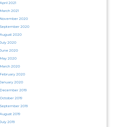
April 2021
March 2021
November 2020
September 2020
August 2020
July 2020
June 2020
May 2020
March 2020
February 2020
January 2020
December 2019
October 2019
September 2019
August 2019
July 2019