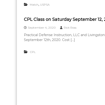
,
Match
USPSA
CPL Class on Saturday September 12,
September 4, 2020
Rick Ross
Practical Defense Instruction, LLC and Livingston
September 12th, 2020. Cost […]
CPL