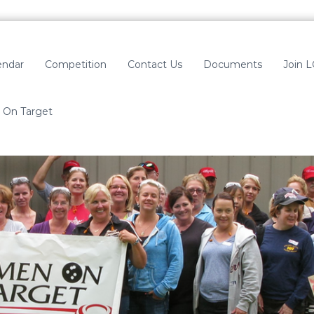
endar
Competition
Contact Us
Documents
Join 
On Target