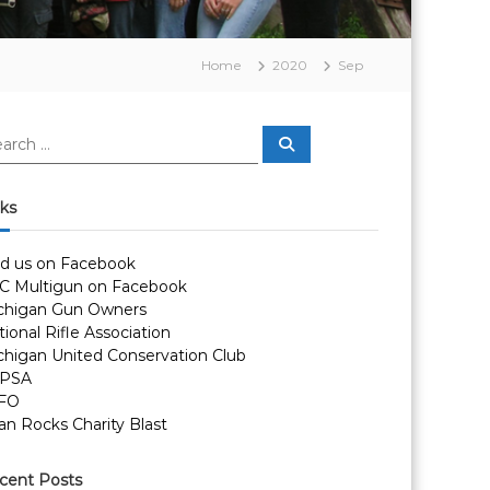
Home
2020
Sep
S
e
a
r
c
nks
h
nd us on Facebook
C Multigun on Facebook
chigan Gun Owners
ional Rifle Association
chigan United Conservation Club
PSA
FO
an Rocks Charity Blast
cent Posts