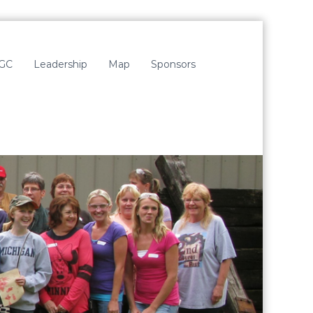
LGC
Leadership
Map
Sponsors