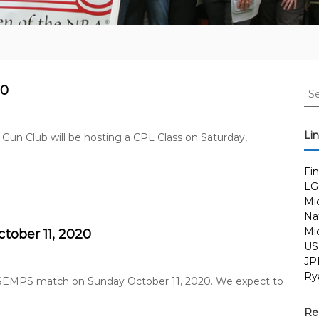
S
20
e
a
r
Li
 Gun Club will be hosting a CPL Class on Saturday,
c
h
Fi
f
LG
o
Mi
r
Nat
:
Mi
ober 11, 2020
US
JP
Ry
y SEMPS match on Sunday October 11, 2020. We expect to
Re