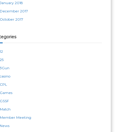
January 2018
December 2017
October 2017
tegories
12
25
3Gun
casino
CPL
Games
GSSF
Match
Member Meeting
News