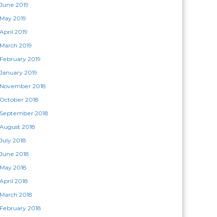
June 2019
May 2019
April 2019
March 2019
February 2019
January 2019
November 2018
October 2018
September 2018
August 2018
July 2018
June 2018
May 2018
April 2018
March 2018
February 2018