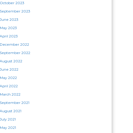
October 2023
September 2023
June 2023
May 2023
April 2023
December 2022
September 2022
August 2022
June 2022
May 2022
April 2022
March 2022
September 2021
August 2021
July 2021
May 2021