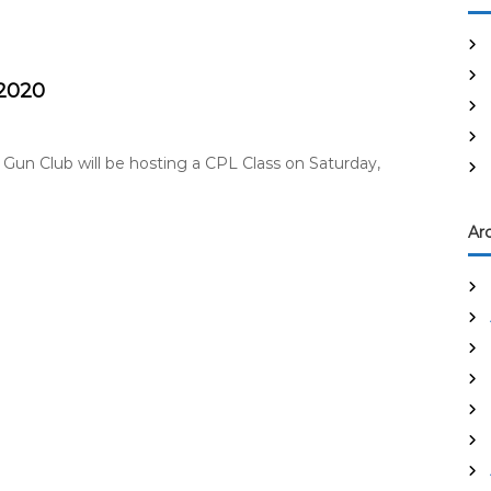
 2020
 Gun Club will be hosting a CPL Class on Saturday,
Ar