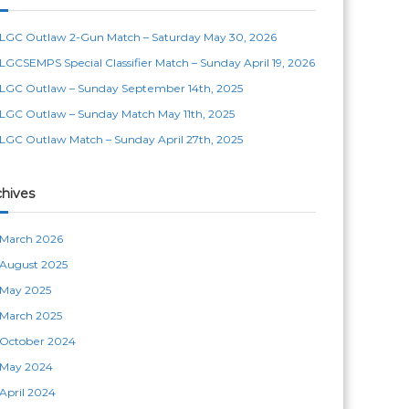
LGC Outlaw 2-Gun Match – Saturday May 30, 2026
LGCSEMPS Special Classifier Match – Sunday April 19, 2026
LGC Outlaw – Sunday September 14th, 2025
LGC Outlaw – Sunday Match May 11th, 2025
LGC Outlaw Match – Sunday April 27th, 2025
chives
March 2026
August 2025
May 2025
March 2025
October 2024
May 2024
April 2024