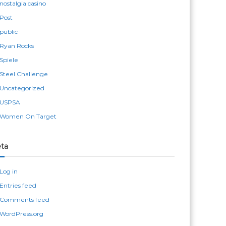
nostalgia casino
Post
public
Ryan Rocks
Spiele
Steel Challenge
Uncategorized
USPSA
Women On Target
ta
Log in
Entries feed
Comments feed
WordPress.org