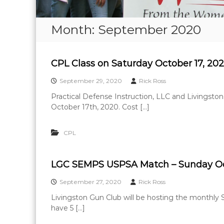
Month:
September 2020
CPL Class on Saturday October 17, 20
September 29, 2020
Rick Ross
Practical Defense Instruction, LLC and Livingston
October 17th, 2020. Cost […]
CPL
LGC SEMPS USPSA Match – Sunday Oct
September 27, 2020
Rick Ross
Livingston Gun Club will be hosting the monthl
have 5 […]