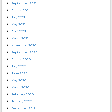
September 2021
August 2021
July 2021
May 2021
April 2021
March 2021
November 2020
September 2020
August 2020
July 2020
June 2020
May 2020
March 2020
February 2020
January 2020
December 2019