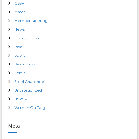
GSSF
Match
Member Meeting
News
nostalgia casino
Post
public
Ryan Rocks
Spiele
Steel Challenge
Uncategorized
USPSA
Women On Target
Meta