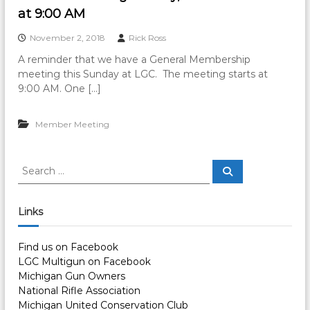
at 9:00 AM
November 2, 2018
Rick Ross
A reminder that we have a General Membership
meeting this Sunday at LGC. The meeting starts at
9:00 AM. One […]
Member Meeting
S
S
e
e
a
a
r
c
r
Links
h
c
h
Find us on Facebook
f
LGC Multigun on Facebook
o
Michigan Gun Owners
r
National Rifle Association
:
Michigan United Conservation Club