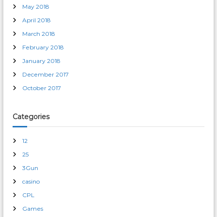
May 2018
April 2018
March 2018
February 2018
January 2018
December 2017
October 2017
Categories
12
25
3Gun
casino
CPL
Games