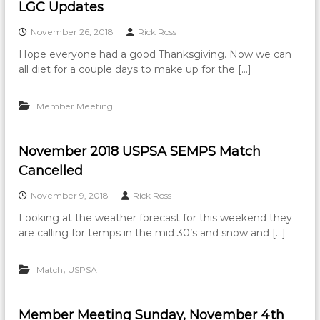
LGC Updates
November 26, 2018
Rick Ross
Hope everyone had a good Thanksgiving. Now we can
all diet for a couple days to make up for the […]
Member Meeting
November 2018 USPSA SEMPS Match
Cancelled
November 9, 2018
Rick Ross
Looking at the weather forecast for this weekend they
are calling for temps in the mid 30’s and snow and […]
,
Match
USPSA
Member Meeting Sunday, November 4th