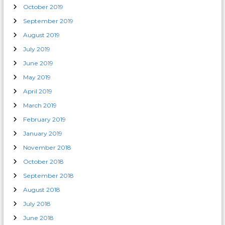
October 2019
September 2019
August 2019
July 2019
June 2019
May 2019
April 2019
March 2019
February 2019
January 2019
November 2018
October 2018
September 2018
August 2018
July 2018
June 2018