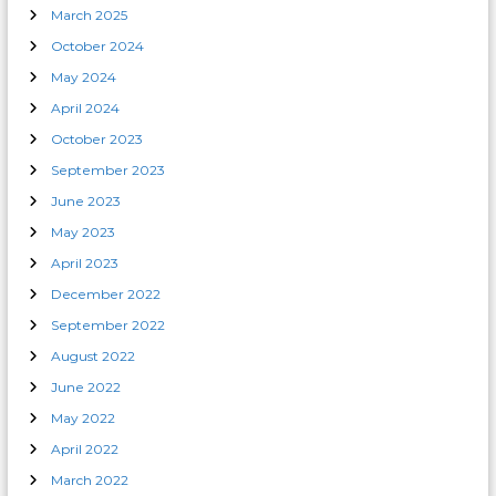
March 2025
October 2024
May 2024
April 2024
October 2023
September 2023
June 2023
May 2023
April 2023
December 2022
September 2022
August 2022
June 2022
May 2022
April 2022
March 2022