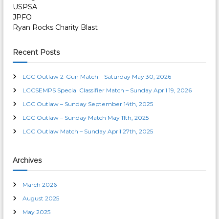
USPSA
JPFO
Ryan Rocks Charity Blast
Recent Posts
LGC Outlaw 2-Gun Match – Saturday May 30, 2026
LGCSEMPS Special Classifier Match – Sunday April 19, 2026
LGC Outlaw – Sunday September 14th, 2025
LGC Outlaw – Sunday Match May 11th, 2025
LGC Outlaw Match – Sunday April 27th, 2025
Archives
March 2026
August 2025
May 2025