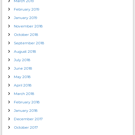
March 2019
February 2019
January 2019
November 2018
October 2018
September 2018
August 2018
July 2018
June 2018
May 2018
April 2018
March 2018
February 2018
January 2018
December 2017
October 2017