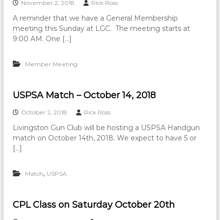
November 2, 2018
Rick Ross
A reminder that we have a General Membership
meeting this Sunday at LGC. The meeting starts at
9:00 AM. One […]
Member Meeting
USPSA Match – October 14, 2018
October 2, 2018
Rick Ross
Livingston Gun Club will be hosting a USPSA Handgun
match on October 14th, 2018. We expect to have 5 or
[…]
,
Match
USPSA
CPL Class on Saturday October 20th