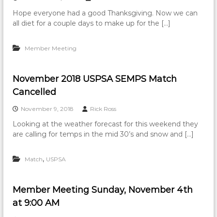
Hope everyone had a good Thanksgiving. Now we can
all diet for a couple days to make up for the […]
Member Meeting
November 2018 USPSA SEMPS Match
Cancelled
November 9, 2018
Rick Ross
Looking at the weather forecast for this weekend they
are calling for temps in the mid 30’s and snow and […]
,
Match
USPSA
Member Meeting Sunday, November 4th
at 9:00 AM