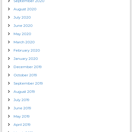
September 2020
August 2020
July 2020
June 2020
May 2020
March 2020
February 2020
January 2020
December 2019
October 2019
September 2019
August 2019
July 2019
June 2019
May 2019
April 2019