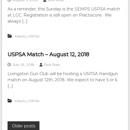
As a reminder, this Sunday is the SEMPS USPSA match
at LGC. Registration is still open on Practiscore. We
always […]
,
Match
USPSA
USPSA Match – August 12, 2018
July 29, 2018
Rick Ross
Livingston Gun Club will be hosting a USPSA Handgun
match on August 12th, 2018. We expect to have 5 or 6
[…]
,
Match
USPSA
P
Older posts