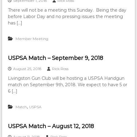
September 1, 2018
Rick Ross
There will not be a meeting this Sunday. Being the day
before Labor Day and no pressing issues the meeting
has […]
Member Meeting
USPSA Match – September 9, 2018
August 25, 2018
Rick Ross
Livingston Gun Club will be hosting a USPSA Handgun
match on September 9th, 2018. We expect to have 5 or
6 […]
,
Match
USPSA
USPSA Match – August 12, 2018
August 11, 2018
Rick Ross