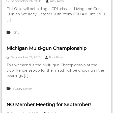
September 26, 2018
Rick Ross
Phil Otte will beholding a CPL class at Livingston Gun
Club on Saturday October 20th, from 8:30 AM until 5:00
[…]
CPL
Michigan Multi-gun Championship
September 12, 2018
Rick Ross
This weekend is the Multi-gun Championship at the
club. Range set-up for the match will be ongoing in the
evenings […]
,
3Gun
Match
NO Member Meeting for September!