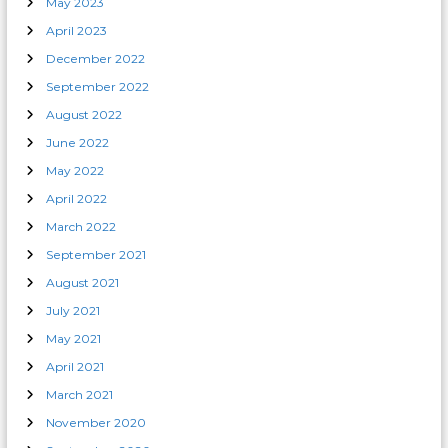
May 2023
April 2023
December 2022
September 2022
August 2022
June 2022
May 2022
April 2022
March 2022
September 2021
August 2021
July 2021
May 2021
April 2021
March 2021
November 2020