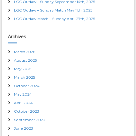
LGC Outlaw – Sunday September 14th, 2025
t
LGC Outlaw – Sunday Match May 11th, 2025
LGC Outlaw Match – Sunday April 27th, 2025
i
o
Archives
n
March 2026
August 2025
May 2025
March 2025
October 2024
May 2024
April 2024
October 2023
September 2023
June 2023