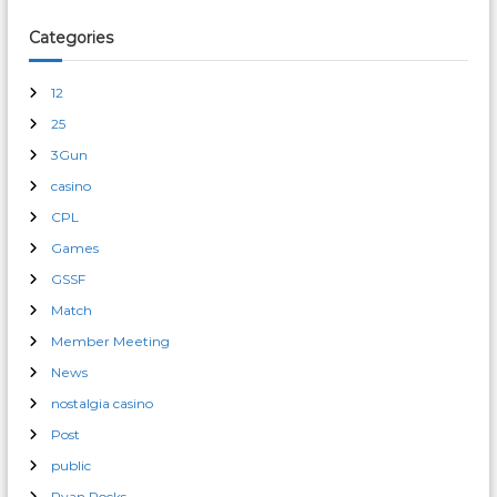
Categories
12
25
3Gun
casino
CPL
Games
GSSF
Match
Member Meeting
News
nostalgia casino
Post
public
Ryan Rocks