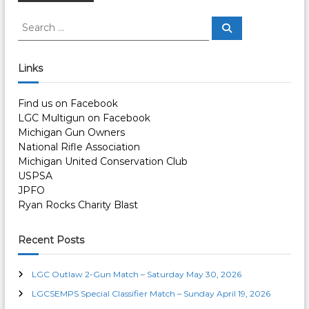
o
S
S
e
e
a
s
a
r
c
r
Links
h
c
t
h
Find us on Facebook
f
s
LGC Multigun on Facebook
o
Michigan Gun Owners
r
n
National Rifle Association
:
Michigan United Conservation Club
a
USPSA
JPFO
v
Ryan Rocks Charity Blast
i
Recent Posts
g
LGC Outlaw 2-Gun Match – Saturday May 30, 2026
LGCSEMPS Special Classifier Match – Sunday April 19, 2026
a