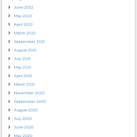
June 2022
May 2022
April 2022
March 2022
September 2021
August 2021
July 2021
May 2021
April 2021
March 2021
November 2020
September 2020
August 2020
July 2020
June 2020
May 2020