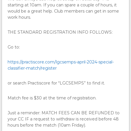
starting at 10am. If you can spare a couple of hours, it
would be a great help. Club members can get in some
work hours.
THE STANDARD REGISTRATION INFO FOLLOWS:
Go to:
https://practiscore.com/
lgcsemps-april-2024-special-
classifier-match/register
or search Practiscore for “LGCSEMPS” to find it.
Match fee is $30 at the time of registration.
Just a reminder: MATCH FEES CAN BE REFUNDED to
your CC IF a request to withdraw is received before 48
hours before the match (10am Friday).