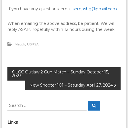
If you have any questions, email
sempshg@gmail.com
.
When emailing the above address, be patient. We will
reply ASAP, hopefully within 12 hours during the week.
,
Match
USPSA
P
LGC Outlaw 2 Gun Match – Sunday October 15,
2023
o
New Shooter 101 – Saturday April 27, 2024
s
S
S
e
t
e
a
a
r
c
r
n
Links
h
c