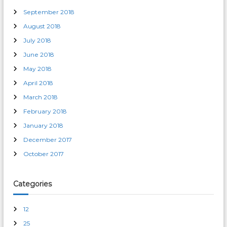
September 2018
August 2018
July 2018
June 2018
May 2018
April 2018
March 2018
February 2018
January 2018
December 2017
October 2017
Categories
12
25