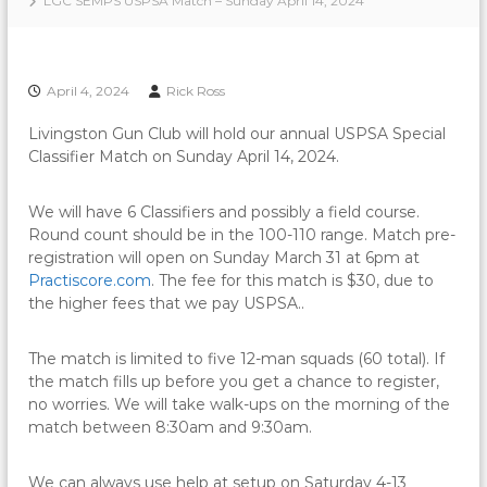
LGC SEMPS USPSA Match – Sunday April 14, 2024
April 4, 2024
Rick Ross
Livingston Gun Club will hold our annual USPSA Special
Classifier Match on Sunday April 14, 2024.
We will have 6 Classifiers and possibly a field course.
Round count should be in the 100-110 range. Match pre-
registration will open on Sunday March 31 at 6pm at
Practiscore.com
. The fee for this match is $30, due to
the higher fees that we pay USPSA..
The match is limited to five 12-man squads (60 total). If
the match fills up before you get a chance to register,
no worries. We will take walk-ups on the morning of the
match between 8:30am and 9:30am.
We can always use help at setup on Saturday 4-13