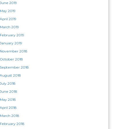
June 2019
May 2019
April 2019
March 2019
February 2019
January 2019
November 2018
October 2018
September 2018
August 2018
July 2018
June 2018
May 2018
April 2018
March 2018
February 2018