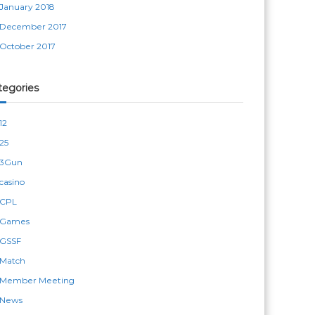
January 2018
December 2017
October 2017
tegories
12
25
3Gun
casino
CPL
Games
GSSF
Match
Member Meeting
News