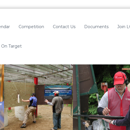
endar
Competition
Contact Us
Documents
Join 
On Target