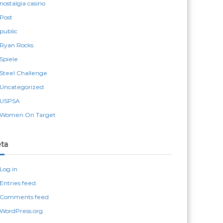
nostalgia casino
Post
public
Ryan Rocks
Spiele
Steel Challenge
Uncategorized
USPSA
Women On Target
ta
Log in
Entries feed
Comments feed
WordPress.org