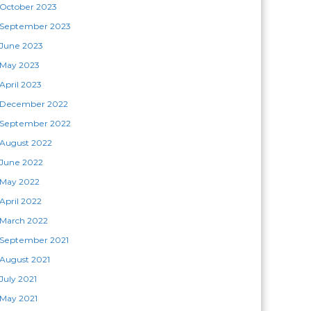
October 2023
September 2023
June 2023
May 2023
April 2023
December 2022
September 2022
August 2022
June 2022
May 2022
April 2022
March 2022
September 2021
August 2021
July 2021
May 2021