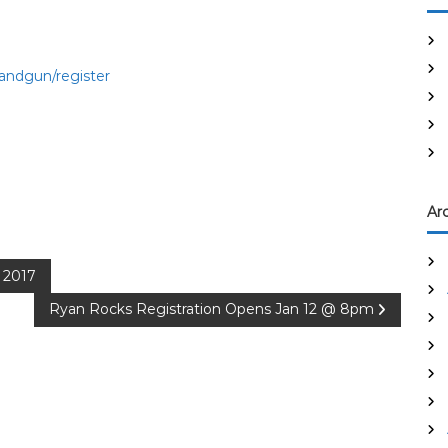
andgun/register
Ar
 2017
Ryan Rocks Registration Opens Jan 12 @ 8pm