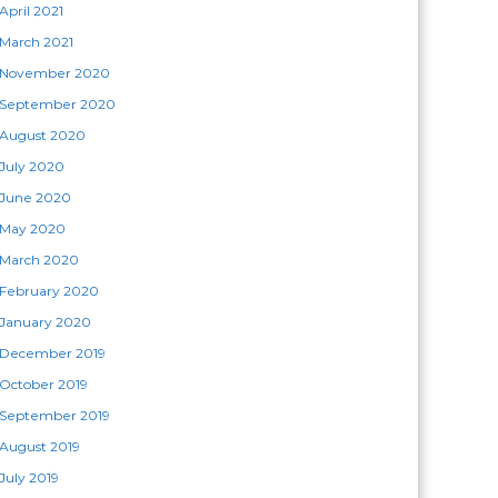
April 2021
March 2021
November 2020
September 2020
August 2020
July 2020
June 2020
May 2020
March 2020
February 2020
January 2020
December 2019
October 2019
September 2019
August 2019
July 2019