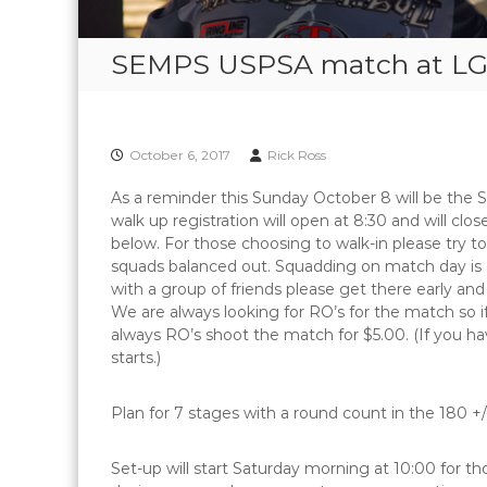
SEMPS USPSA match at LG
October 6, 2017
Rick Ross
As a reminder this Sunday October 8 will be the
walk up registration will open at 8:30 and will clos
below. For those choosing to walk-in please try to
squads balanced out. Squadding on match day is on
with a group of friends please get there early and
We are always looking for RO’s for the match so if
always RO’s shoot the match for $5.00. (If you ha
starts.)
Plan for 7 stages with a round count in the 180 +
Set-up will start Saturday morning at 10:00 for th