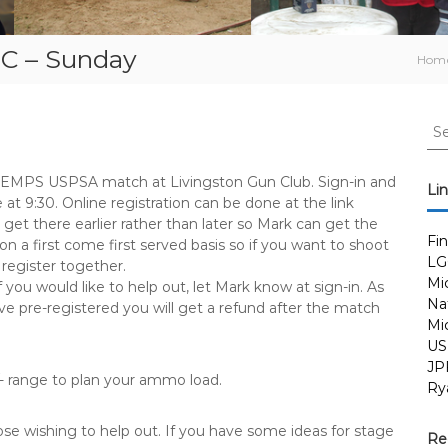
C – Sunday
Hom
S
e
a
 SEMPS USPSA match at Livingston Gun Club. Sign-in and
r
Li
e at 9:30. Online registration can be done at the link
c
 get there earlier rather than later so Mark can get the
h
Fi
 a first come first served basis so if you want to shoot
f
LG
 register together.
o
Mi
 you would like to help out, let Mark know at sign-in. As
r
Nat
ve pre-registered you will get a refund after the match
:
Mi
US
JP
/- range to plan your ammo load.
Ry
ose wishing to help out. If you have some ideas for stage
Re