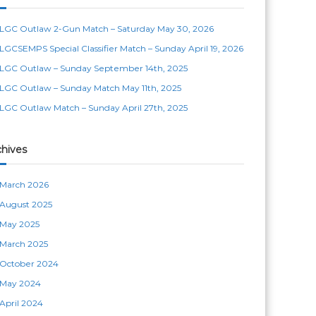
LGC Outlaw 2-Gun Match – Saturday May 30, 2026
LGCSEMPS Special Classifier Match – Sunday April 19, 2026
LGC Outlaw – Sunday September 14th, 2025
LGC Outlaw – Sunday Match May 11th, 2025
LGC Outlaw Match – Sunday April 27th, 2025
chives
March 2026
August 2025
May 2025
March 2025
October 2024
May 2024
April 2024