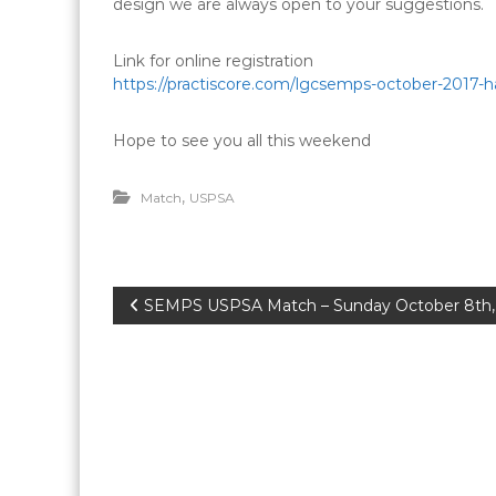
design we are always open to your suggestions.
Link for online registration
https://practiscore.com/lgcsemps-october-2017-h
Hope to see you all this weekend
,
Match
USPSA
P
SEMPS USPSA Match – Sunday October 8th,
o
s
t