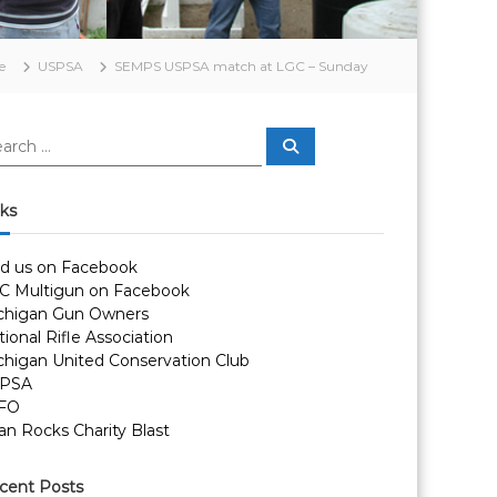
e
USPSA
SEMPS USPSA match at LGC – Sunday
S
e
a
r
c
nks
h
nd us on Facebook
C Multigun on Facebook
chigan Gun Owners
ional Rifle Association
chigan United Conservation Club
PSA
FO
an Rocks Charity Blast
cent Posts