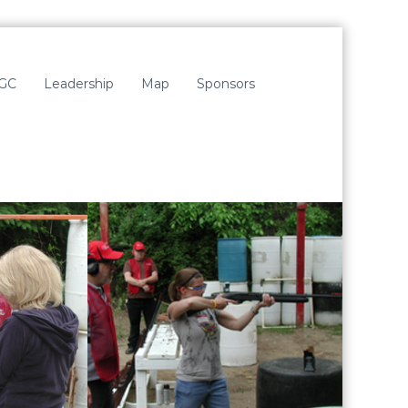
LGC
Leadership
Map
Sponsors