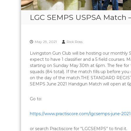
LGC SEMPS USPSA Match – 
May 29, 2021
Rick Ross
Livingston Gun Club will be hosting our month
expect to have 1 classifier and a 5 field courses. M
starting on Sunday May 30th at 6pm. The fee for t
squads (84 total). If the match fills up before y
on the day of the match.THE STANDARD REGIST
SEMPS June 2021 Handgun Match will open at 6
Go to:
https://www.practiscore.com/
lgcsemps-june-202
or search Practiscore for “LGCSEMPS” to find it.