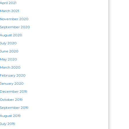
April 2021
March 2021
November 2020
September 2020
August 2020
July 2020
June 2020
May 2020
March 2020
February 2020
January 2020
December 2019
October 2019
September 2019
August 2019
July 2019