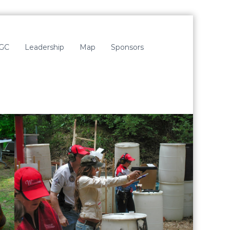
LGC
Leadership
Map
Sponsors