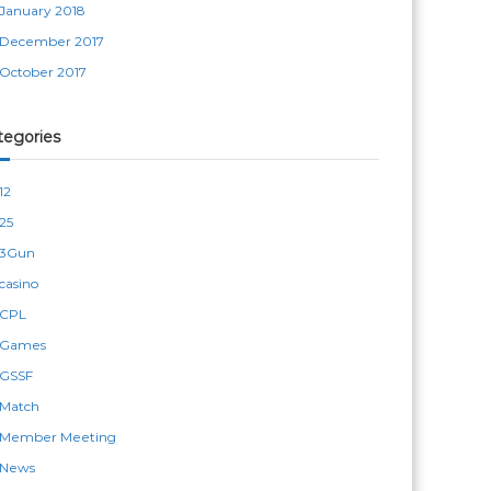
January 2018
December 2017
October 2017
tegories
12
25
3Gun
casino
CPL
Games
GSSF
Match
Member Meeting
News