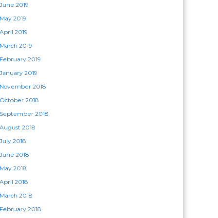
June 2019
May 2019
April 2019
March 2019
February 2019
January 2019
November 2018
October 2018
September 2018
August 2018
July 2018
June 2018
May 2018
April 2018
March 2018
February 2018