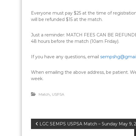
Everyone must pay $25 at the time of registrati
will be refunded $15 at the match.
Just a reminder: MATCH FEES CAN BE REFUNDED t
48 hours before the match (10am Friday).
If you have any questions, email
sempshg@gmai
When emailing the above address, be patient. We w
week.
,
Match
USPSA
P
LGC SEMPS USPSA Match – Sunday May 9, 