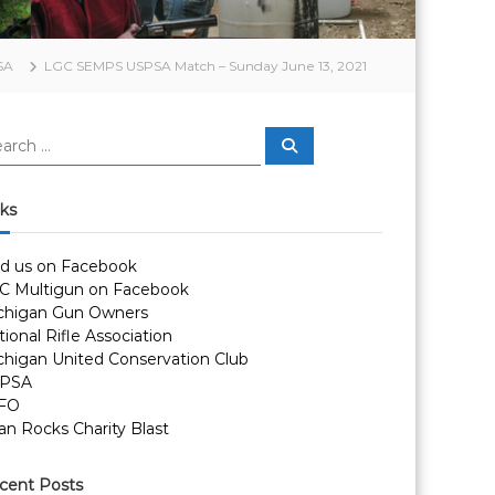
SA
LGC SEMPS USPSA Match – Sunday June 13, 2021
S
e
a
r
c
nks
h
nd us on Facebook
C Multigun on Facebook
chigan Gun Owners
ional Rifle Association
chigan United Conservation Club
PSA
FO
an Rocks Charity Blast
cent Posts