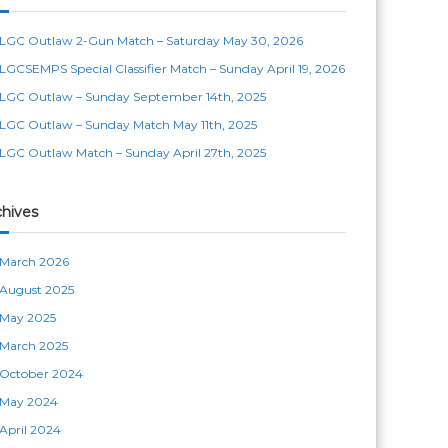
LGC Outlaw 2-Gun Match – Saturday May 30, 2026
LGCSEMPS Special Classifier Match – Sunday April 19, 2026
LGC Outlaw – Sunday September 14th, 2025
LGC Outlaw – Sunday Match May 11th, 2025
LGC Outlaw Match – Sunday April 27th, 2025
chives
March 2026
August 2025
May 2025
March 2025
October 2024
May 2024
April 2024