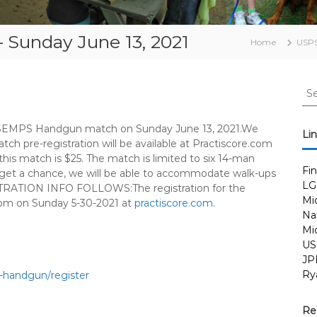
Sunday June 13, 2021
Home
USP
S
e
a
ly SEMPS Handgun match on Sunday June 13, 2021.We
r
Li
atch pre-registration will be available at Practiscore.com
c
his match is $25. The match is limited to six 14-man
h
Fi
ou get a chance, we will be able to accommodate walk-ups
f
LG
RATION INFO FOLLOWS:The registration for the
o
Mi
pm on Sunday 5-30-2021 at
practiscore.com
.
r
Nat
:
Mi
US
JP
Ry
1-handgun/
register
Re