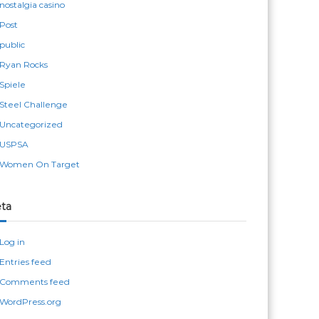
nostalgia casino
Post
public
Ryan Rocks
Spiele
Steel Challenge
Uncategorized
USPSA
Women On Target
ta
Log in
Entries feed
Comments feed
WordPress.org