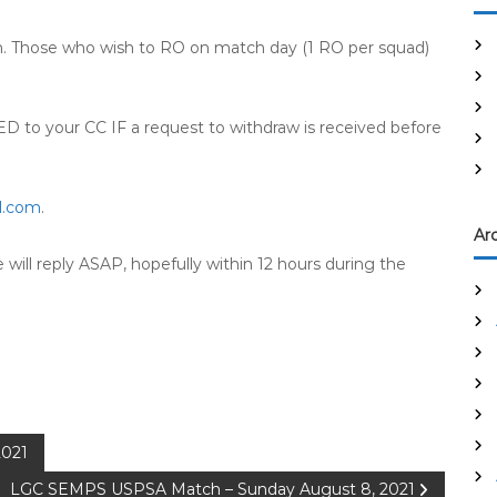
on. Those who wish to RO on match day (1 RO per squad)
o your CC IF a request to withdraw is received before
l.com
.
Ar
ill reply ASAP, hopefully within 12 hours during the
2021
LGC SEMPS USPSA Match – Sunday August 8, 2021