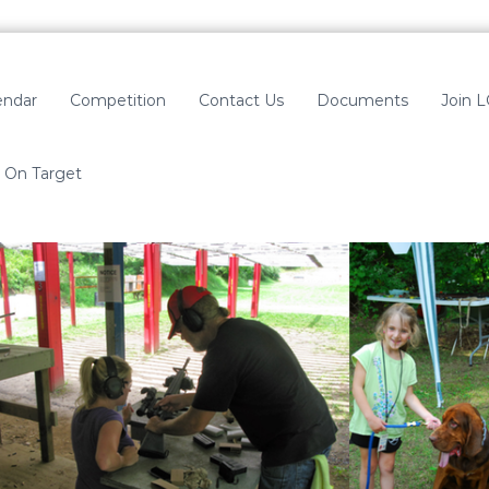
endar
Competition
Contact Us
Documents
Join 
On Target