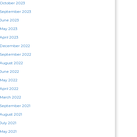
October 2023
September 2023
June 2023
May 2023
April 2023
December 2022
September 2022
August 2022
June 2022
May 2022
April 2022
March 2022
September 2021
August 2021
July 2021
May 2021