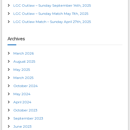
o
LGC Outlaw – Sunday September 14th, 2025
n
LGC Outlaw – Sunday Match May 11th, 2025
LGC Outlaw Match – Sunday April 27th, 2025
Archives
March 2026
August 2025
May 2025
March 2025
October 2024
May 2024
April 2024
October 2023
September 2023
June 2023