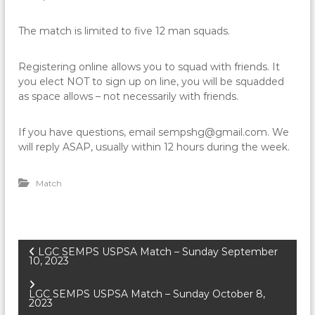
The match is limited to five 12 man squads.
Registering online allows you to squad with friends. It
you elect NOT to sign up on line, you will be squadded
as space allows – not necessarily with friends.
If you have questions, email sempshg@gmail.com. We
will reply ASAP, usually within 12 hours during the week.
Match
P
LGC SEMPS USPSA Match – Sunday September
10, 2023
o
LGC SEMPS USPSA Match – Sunday October 8,
2023