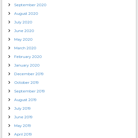
September 2020
August 2020
July 2020
June 2020
May 2020
March 2020
February 2020
January 2020
December 2019
October 2019
September 2019
August 2019
July 2019
June 2019
May 2019
April 2019