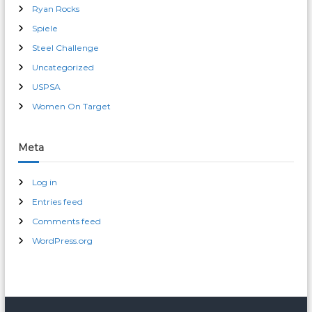
Ryan Rocks
Spiele
Steel Challenge
Uncategorized
USPSA
Women On Target
Meta
Log in
Entries feed
Comments feed
WordPress.org
male enhancement pills 30 day free trial
erection pills over-the-counter cvs