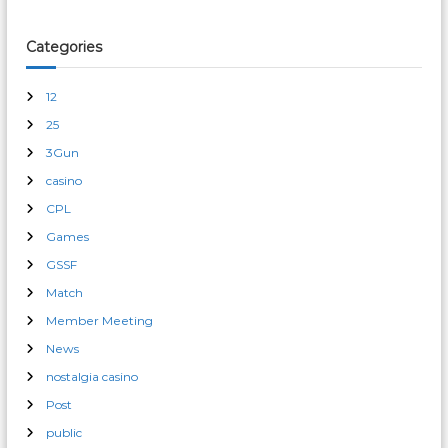
Categories
12
25
3Gun
casino
CPL
Games
GSSF
Match
Member Meeting
News
nostalgia casino
Post
public