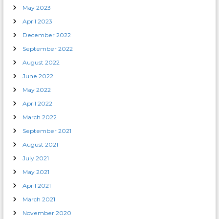
May 2023
April 2023
December 2022
September 2022
August 2022
June 2022
May 2022
April 2022
March 2022
September 2021
August 2021
July 2021
May 2021
April 2021
March 2021
November 2020