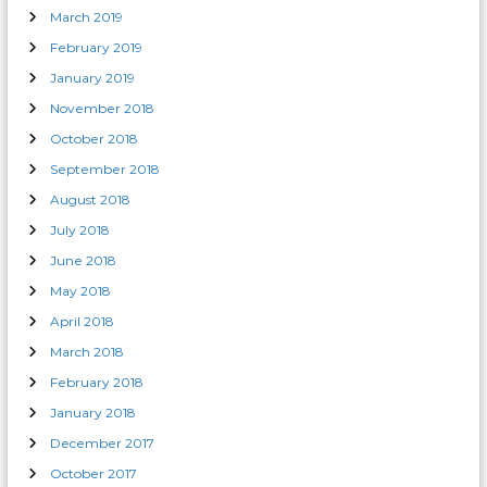
March 2019
February 2019
January 2019
November 2018
October 2018
September 2018
August 2018
July 2018
June 2018
May 2018
April 2018
March 2018
February 2018
January 2018
December 2017
October 2017