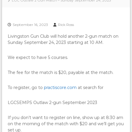
LGC Outlaw 2 Gun Match – Sunday September 24, 2023
September 16, 2023
Rick Ross
Livingston Gun Club will hold another 2-gun match on
Sunday September 24, 2023 starting at 10 AM.
We expect to have 5 courses.
The fee for the match is $20, payable at the match.
To register, go to
practiscore.com
at search for
LGCSEMPS Outlaw 2-gun September 2023
If you don’t want to register on line, show up at 8:30 am
on the morning of the match with $20 and we’ll get you
set up.