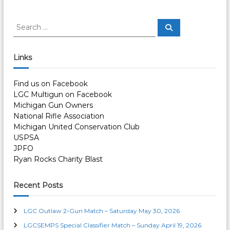
s
t
S
S
e
e
a
n
a
r
c
r
Links
h
c
a
h
Find us on Facebook
f
v
LGC Multigun on Facebook
o
Michigan Gun Owners
r
i
National Rifle Association
:
Michigan United Conservation Club
g
USPSA
JPFO
a
Ryan Rocks Charity Blast
t
Recent Posts
i
LGC Outlaw 2-Gun Match – Saturday May 30, 2026
LGCSEMPS Special Classifier Match – Sunday April 19, 2026