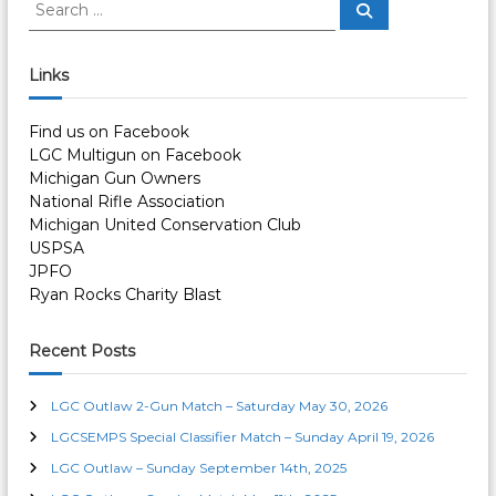
S
S
e
e
a
a
r
c
r
Links
h
c
h
Find us on Facebook
f
LGC Multigun on Facebook
o
Michigan Gun Owners
r
National Rifle Association
:
Michigan United Conservation Club
USPSA
JPFO
Ryan Rocks Charity Blast
Recent Posts
LGC Outlaw 2-Gun Match – Saturday May 30, 2026
LGCSEMPS Special Classifier Match – Sunday April 19, 2026
LGC Outlaw – Sunday September 14th, 2025