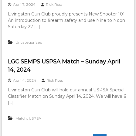
April 7, 2024
Rick Ross
Livingston Gun Club proudly presents New Shooter 101
An introduction to firearm safety and use Nine to Noon
Saturday 27 […]
Uncategorized
LGC SEMPS USPSA Match – Sunday April
14, 2024
April 4, 2024
Rick Ross
Livingston Gun Club will hold our annual USPSA Special
Classifier Match on Sunday April 14, 2024. We will have 6
[…]
,
Match
USPSA