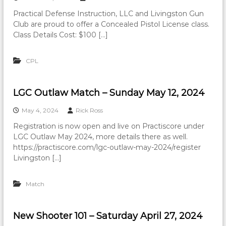
Practical Defense Instruction, LLC and Livingston Gun
Club are proud to offer a Concealed Pistol License class.
Class Details Cost: $100 […]
CPL
LGC Outlaw Match – Sunday May 12, 2024
May 4, 2024
Rick Ross
Registration is now open and live on Practiscore under
LGC Outlaw May 2024, more details there as well.
https://practiscore.com/lgc-outlaw-may-2024/register
Livingston […]
Match
New Shooter 101 – Saturday April 27, 2024