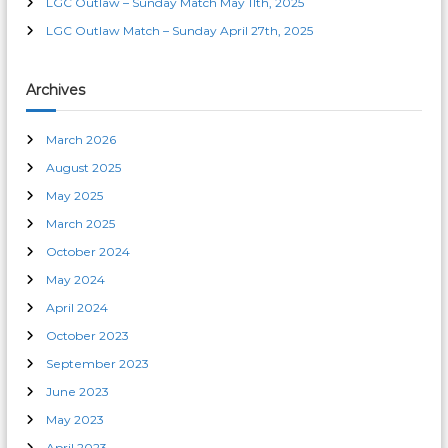
LGC Outlaw – Sunday Match May 11th, 2025
LGC Outlaw Match – Sunday April 27th, 2025
Archives
March 2026
August 2025
May 2025
March 2025
October 2024
May 2024
April 2024
October 2023
September 2023
June 2023
May 2023
April 2023