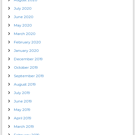
July 2020
June 2020
May 2020
March 2020
February 2020
January 2020
December 2019
October 2019
September 2019
August 2019
July 2019
June 2019
May 2019
April 2019
March 2019
February 2019