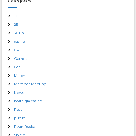
Categories
12
25
3Gun
casino
CPL
Games
GSSF
Match
Member Meeting
News
nostalgia casino
Post
public
Ryan Rocks
Spiele