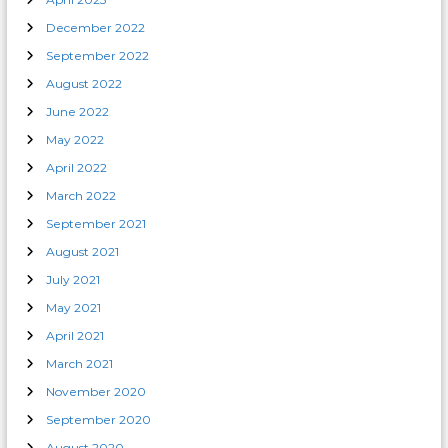
December 2022
September 2022
August 2022
June 2022
May 2022
April 2022
March 2022
September 2021
August 2021
July 2021
May 2021
April 2021
March 2021
November 2020
September 2020
August 2020