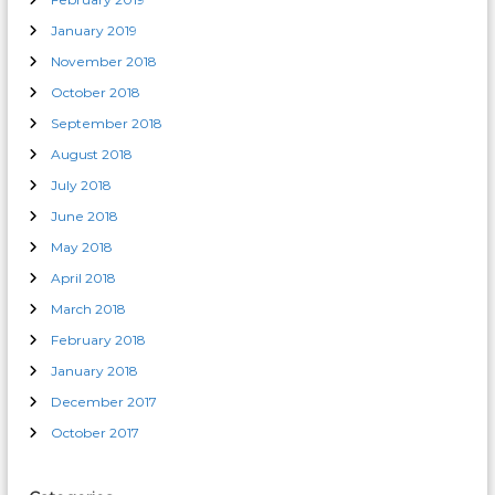
January 2019
November 2018
October 2018
September 2018
August 2018
July 2018
June 2018
May 2018
April 2018
March 2018
February 2018
January 2018
December 2017
October 2017