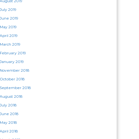
August 2019
July 2019
June 2019
May 2019
April 2019
March 2019
February 2019
January 2019
November 2018
October 2018
September 2018
August 2018
July 2018
June 2018
May 2018
April 2018