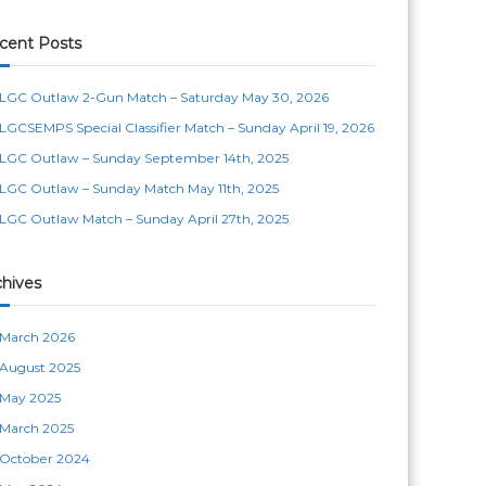
cent Posts
LGC Outlaw 2-Gun Match – Saturday May 30, 2026
LGCSEMPS Special Classifier Match – Sunday April 19, 2026
LGC Outlaw – Sunday September 14th, 2025
LGC Outlaw – Sunday Match May 11th, 2025
LGC Outlaw Match – Sunday April 27th, 2025
chives
March 2026
August 2025
May 2025
March 2025
October 2024