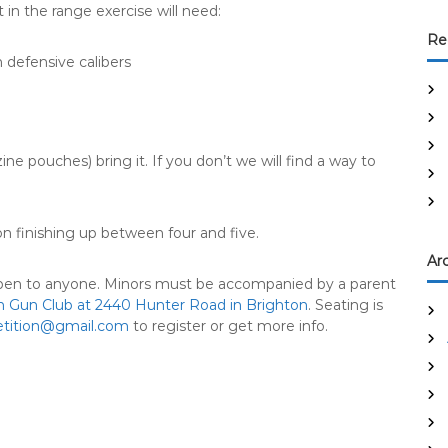
 in the range exercise will need:
Re
defensive calibers
ine pouches) bring it. If you don’t we will find a way to
n finishing up between four and five.
Ar
 open to anyone. Minors must be accompanied by a parent
n Gun Club at 2440 Hunter Road in Brighton
. Seating is
tition@gmail.com
to register or get more info.