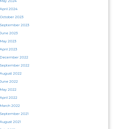
May 2024
April 2024
October 2023
September 2023
June 2023
May 2023
April 2023
December 2022
September 2022
August 2022
June 2022
May 2022
April 2022
March 2022
September 2021
August 2021