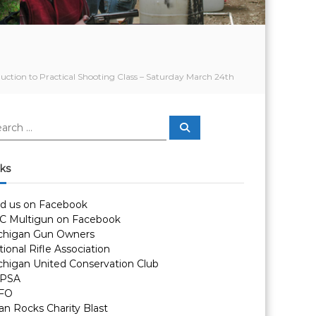
duction to Practical Shooting Class – Saturday March 24th
S
e
a
r
c
nks
h
nd us on Facebook
C Multigun on Facebook
chigan Gun Owners
ional Rifle Association
chigan United Conservation Club
PSA
FO
an Rocks Charity Blast