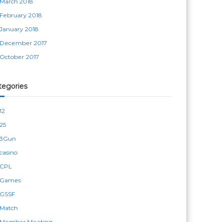
March 2018
February 2018
January 2018
December 2017
October 2017
tegories
12
25
3Gun
casino
CPL
Games
GSSF
Match
Member Meeting