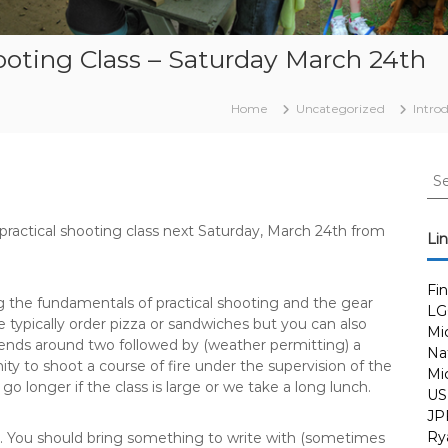
hooting Class – Saturday March 24th
Home
Uncategorized
Intro
S
e
a
 practical shooting class next Saturday, March 24th from
r
Li
c
h
Fi
f
 the fundamentals of practical shooting and the gear
LG
o
 typically order pizza or sandwiches but you can also
Mi
r
 ends around two followed by (weather permitting) a
Nat
:
y to shoot a course of fire under the supervision of the
Mi
go longer if the class is large or we take a long lunch.
US
JP
Ry
s. You should bring something to write with (sometimes