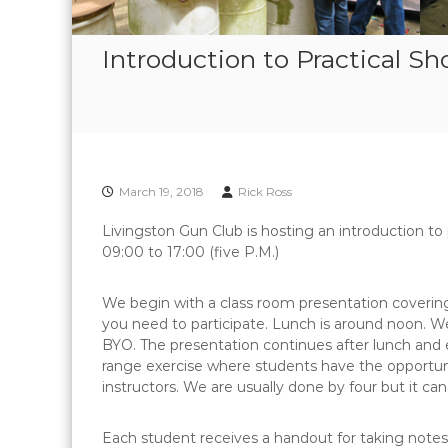
Introduction to Practical S
March 19, 2018
Rick Ross
Livingston Gun Club is hosting an introduction to
09:00 to 17:00 (five P.M.)
We begin with a class room presentation covering
you need to participate. Lunch is around noon. We
BYO. The presentation continues after lunch and
range exercise where students have the opportunit
instructors. We are usually done by four but it can 
Each student receives a handout for taking note