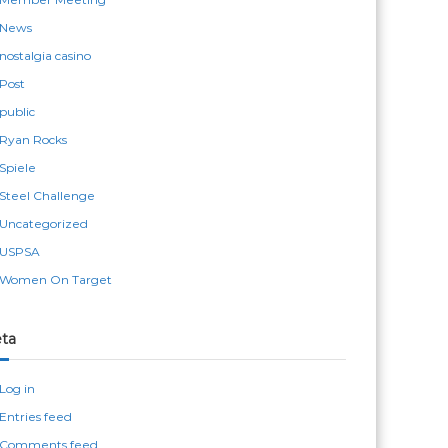
News
nostalgia casino
Post
public
Ryan Rocks
Spiele
Steel Challenge
Uncategorized
USPSA
Women On Target
ta
Log in
Entries feed
Comments feed