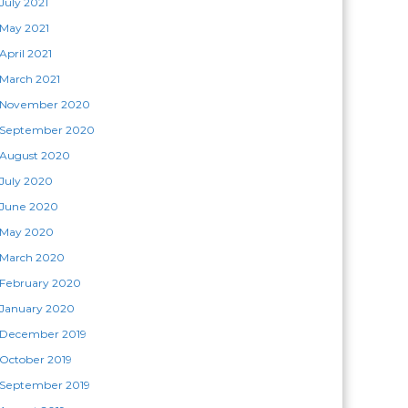
July 2021
May 2021
April 2021
March 2021
November 2020
September 2020
August 2020
July 2020
June 2020
May 2020
March 2020
February 2020
January 2020
December 2019
October 2019
September 2019