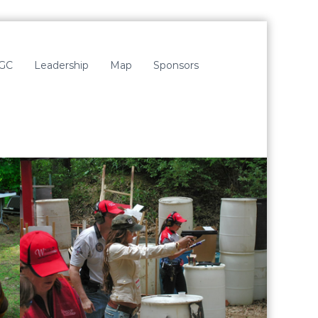
LGC
Leadership
Map
Sponsors