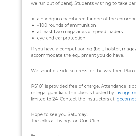
we run out of pens). Students wishing to take part
a handgun chambered for one of the common 
~100 rounds of ammunition
at least two magazines or speed loaders
eye and ear protection
If you have a competition rig (belt, holster, magaz
accommodate the equipment you do have.
We shoot outside so dress for the weather. Plan o
PS101 is provided free of charge. Attendance is
or legal guardian. The class is hosted by
Livingsto
limited to 24. Contact the instructors at
lgccompe
​Hope to see you Saturday​,
The folks at ​Livingston Gun Club