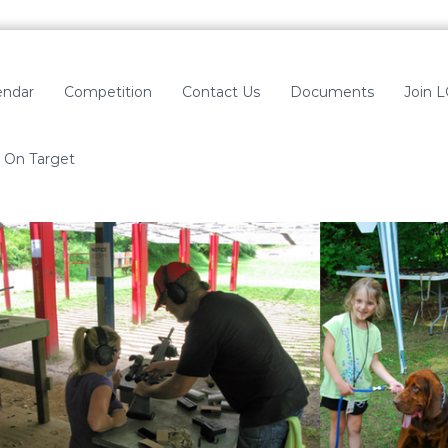
endar
Competition
Contact Us
Documents
Join 
On Target