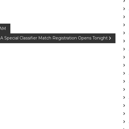
 AM
 Special Classifier Match Registration Opens Tonight