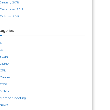
January 2018
December 2017
October 2017
tegories
12
25
3Gun
casino
CPL
Games
GSSF
Match
Member Meeting
News