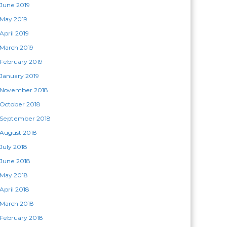
June 2019
May 2019
April 2019
March 2019
February 2019
January 2019
November 2018
October 2018
September 2018
August 2018
July 2018
June 2018
May 2018
April 2018
March 2018
February 2018