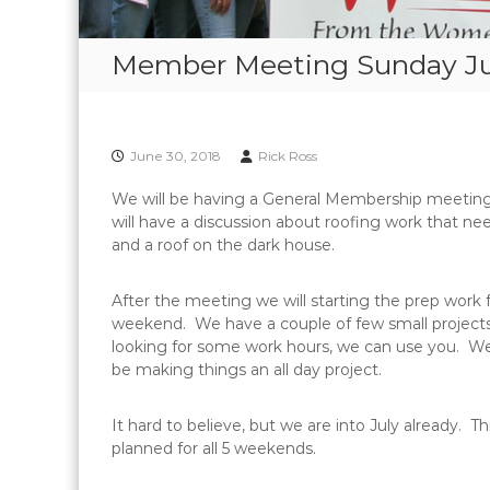
Member Meeting Sunday Jul
June 30, 2018
Rick Ross
We will be having a General Membership meeting
will have a discussion about roofing work that n
and a roof on the dark house.
After the meeting we will starting the prep work 
weekend. We have a couple of few small projects
looking for some work hours, we can use you. W
be making things an all day project.
It hard to believe, but we are into July already. 
planned for all 5 weekends.