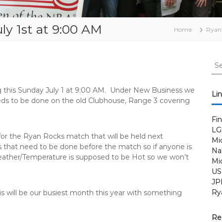
y 1st at 9:00 AM
Home
Ryan
S
e
a
 this
Sunday July 1 at 9:00 AM.
Under New Business we
r
Li
eeds to be done on the old Clubhouse, Range 3 covering
c
h
Fi
f
LG
o
for the Ryan Rocks match that will be held next
Mi
r
 that need to be done before the match so if anyone is
Nat
:
eather/Temperature is supposed to be Hot so we won’t
Mi
US
JP
Ry
This will be our busiest month this year with something
Re