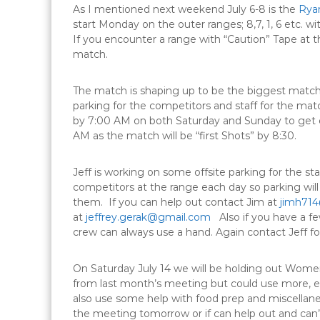
As I mentioned next weekend
July 6-8
is the
Ryan
start
Monday
on the outer ranges; 8,7, 1, 6 etc. w
If you encounter a range with “Caution” Tape at th
match.
The match is shaping up to be the biggest match
parking for the competitors and staff for the ma
by
7:00 AM
on both
Saturday
and Sunday to get 
AM
as the match will be “first Shots” by
8:30
.
Jeff is working on some offsite parking for the st
competitors at the range each day so parking wil
them. If you can help out contact Jim at
jimh714
at
jeffrey.gerak@gmail.com
Also if you have a fe
crew can always use a hand. Again contact Jeff for
On
Saturday July 14
we will be holding out Wome
from last month’s meeting but could use more, e
also use some help with food prep and miscellaneo
the meeting
tomorrow
or if can help out and ca