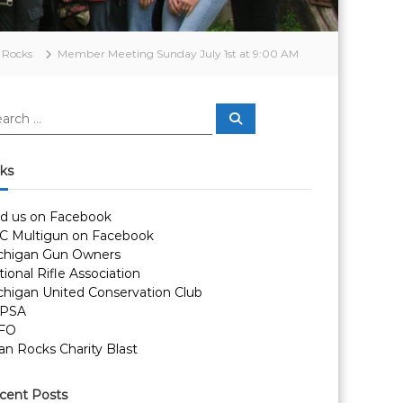
 Rocks
Member Meeting Sunday July 1st at 9:00 AM
S
e
a
r
c
nks
h
nd us on Facebook
C Multigun on Facebook
chigan Gun Owners
ional Rifle Association
chigan United Conservation Club
PSA
FO
an Rocks Charity Blast
cent Posts