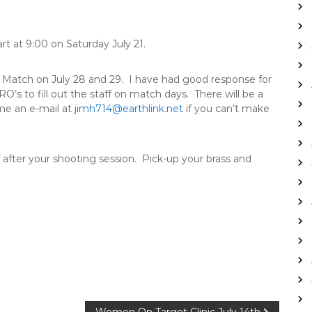
art at
9:00
on
Saturday July 21
.
SF Match on
July 28 and 29
. I have had good response for
O’s to fill out the staff on match days. There will be a
me an e-mail at
jimh714@earthlink.net
if you can’t make
 after your shooting session. Pick-up your brass and