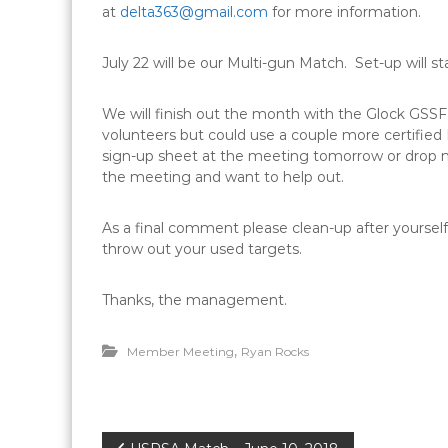
at
delta363@gmail.com
for more information.
July 22
will be our Multi-gun Match. Set-up will st
We will finish out the month with the Glock GS
volunteers but could use a couple more certified R
sign-up sheet at the meeting
tomorrow
or drop 
the meeting and want to help out.
As a final comment please clean-up after yourself
throw out your used targets.
Thanks, the management.
,
Member Meeting
Ryan Rocks