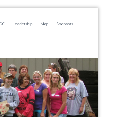
LGC
Leadership
Map
Sponsors