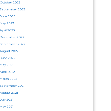
October 2023
September 2023
June 2023
May 2023
April 2023
December 2022
September 2022
August 2022
June 2022
May 2022
April 2022
March 2022
September 2021
August 2021
July 2021
May 2021