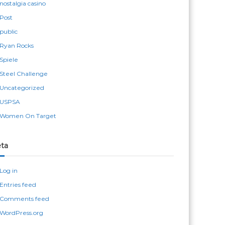
nostalgia casino
Post
public
Ryan Rocks
Spiele
Steel Challenge
Uncategorized
USPSA
Women On Target
ta
Log in
Entries feed
Comments feed
WordPress.org