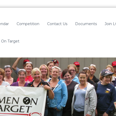
endar
Competition
Contact Us
Documents
Join 
On Target