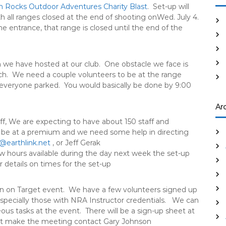
 Rocks Outdoor Adventures Charity Blast
. Set-up will
ith all ranges closed at the end of shooting on
Wed. July 4
.
e entrance, that range is closed until the end of the
 we have hosted at our club. One obstacle we face is
tch. We need a couple volunteers to be at the range
everyone parked. You would basically be done by
9:00
Ar
aff, We are expecting to have about 150 staff and
l be at a premium and we need some help in directing
@earthlink.net
, or Jeff Gerak
w hours available during the day next week the set-up
 details on times for the set-up
n on Target event. We have a few volunteers signed up
specially those with NRA Instructor credentials. We can
us tasks at the event. There will be a sign-up sheet at
n’t make the meeting contact Gary Johnson