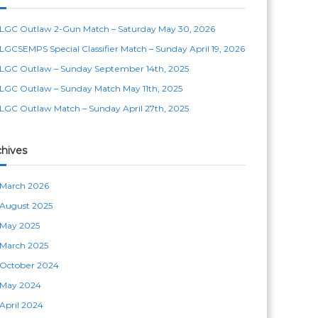
LGC Outlaw 2-Gun Match – Saturday May 30, 2026
LGCSEMPS Special Classifier Match – Sunday April 19, 2026
LGC Outlaw – Sunday September 14th, 2025
LGC Outlaw – Sunday Match May 11th, 2025
LGC Outlaw Match – Sunday April 27th, 2025
chives
March 2026
August 2025
May 2025
March 2025
October 2024
May 2024
April 2024