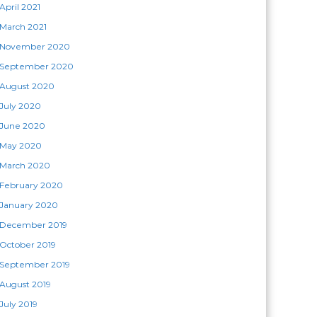
April 2021
March 2021
November 2020
September 2020
August 2020
July 2020
June 2020
May 2020
March 2020
February 2020
January 2020
December 2019
October 2019
September 2019
August 2019
July 2019