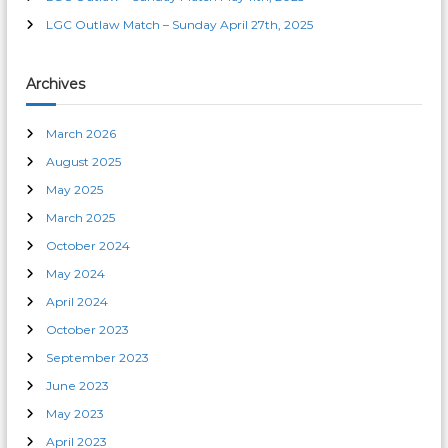
n
LGC Outlaw Match – Sunday April 27th, 2025
Archives
March 2026
August 2025
May 2025
March 2025
October 2024
May 2024
April 2024
October 2023
September 2023
June 2023
May 2023
April 2023