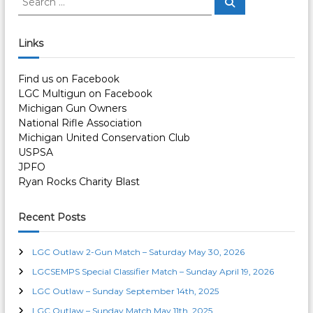
S
e
t
e
a
a
r
c
r
n
Links
h
c
h
a
Find us on Facebook
f
LGC Multigun on Facebook
o
v
Michigan Gun Owners
r
National Rifle Association
:
i
Michigan United Conservation Club
USPSA
JPFO
g
Ryan Rocks Charity Blast
a
Recent Posts
t
LGC Outlaw 2-Gun Match – Saturday May 30, 2026
i
LGCSEMPS Special Classifier Match – Sunday April 19, 2026
LGC Outlaw – Sunday September 14th, 2025
o
LGC Outlaw – Sunday Match May 11th, 2025