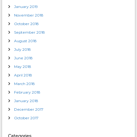
January 2019
November 2018
October 2018
September 2018
August 2018
July 2018
June 2018
May 2018
April 2018
March 2018
February 2018
January 2018
December 2017
October 2017
Categories