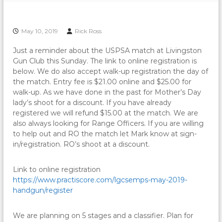
May 10, 2019
Rick Ross
Just a reminder about the USPSA match at Livingston
Gun Club this Sunday. The link to online registration is
below. We do also accept walk-up registration the day of
the match. Entry fee is $21.00 online and $25.00 for
walk-up. As we have done in the past for Mother’s Day
lady’s shoot for a discount. If you have already
registered we will refund $15.00 at the match. We are
also always looking for Range Officers. If you are willing
to help out and RO the match let Mark know at sign-
in/registration. RO’s shoot at a discount.
Link to online registration
https://www.practiscore.com/lgcsemps-may-2019-
handgun/register
We are planning on 5 stages and a classifier. Plan for