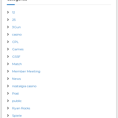
12
25
3Gun
casino
CPL
Games
GSSF
Match
Member Meeting
News
nostalgia casino
Post
public
Ryan Rocks
Spiele