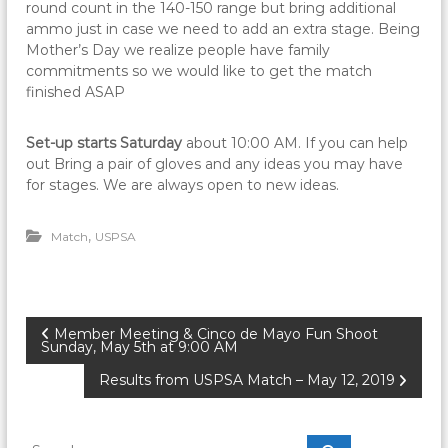
round count in the 140-150 range but bring additional
ammo just in case we need to add an extra stage. Being
Mother’s Day we realize people have family
commitments so we would like to get the match
finished ASAP
Set-up starts Saturday
about 10:00 AM. If you can help
out Bring a pair of gloves and any ideas you may have
for stages. We are always open to new ideas.
,
Match
USPSA
P
Member Meeting & Cinco de Mayo Fun Shoot
Sunday, May 5th at 9:00 AM
o
Results from USPSA Match – May 12, 2019
s
S