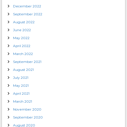
December 2022
September 2022
August 2022
June 2022
May 2022
April 2022
March 2022
September 2021
August 2021
July 2021
May 2021
April 2021
March 2021
November 2020
September 2020
August 2020