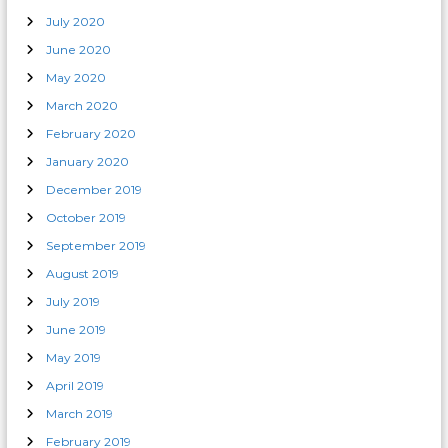
July 2020
June 2020
May 2020
March 2020
February 2020
January 2020
December 2019
October 2019
September 2019
August 2019
July 2019
June 2019
May 2019
April 2019
March 2019
February 2019