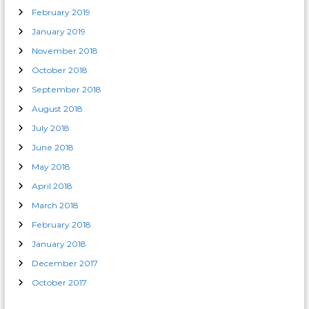
February 2019
January 2019
November 2018
October 2018
September 2018
August 2018
July 2018
June 2018
May 2018
April 2018
March 2018
February 2018
January 2018
December 2017
October 2017