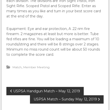
each division. The divisions are Iron Sight Pistol, Iron
Sight Rifle. Scoped Pistol and Scoped Rifle. Enter as
many times as you like and turn in your best score card
at the end of the day.
Equipment: Eye and ear protection, A .22 rim fire
firearm. 2 magazines at least but more is better. Tube
fed rifles are fine. You will be loading a maximum of 10
rounds/string and there will be 8 strings over 2 stages.
Minimum no miss round count will be about 50 rounds
to complete the score card.
,
Match
Member Meeting
P
USPSA Handgun Match – May 12, 2019
USPSA Match – Sunday May 12, 2019
o