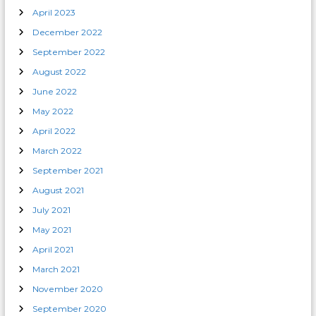
April 2023
December 2022
September 2022
August 2022
June 2022
May 2022
April 2022
March 2022
September 2021
August 2021
July 2021
May 2021
April 2021
March 2021
November 2020
September 2020