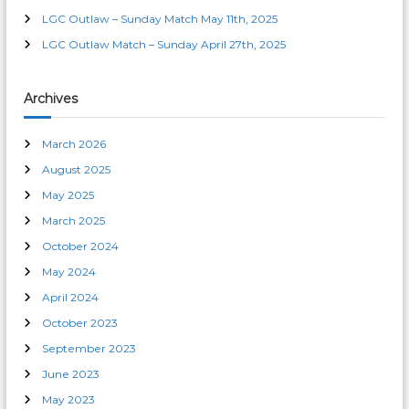
o
LGC Outlaw – Sunday Match May 11th, 2025
LGC Outlaw Match – Sunday April 27th, 2025
n
Archives
March 2026
August 2025
May 2025
March 2025
October 2024
May 2024
April 2024
October 2023
September 2023
June 2023
May 2023