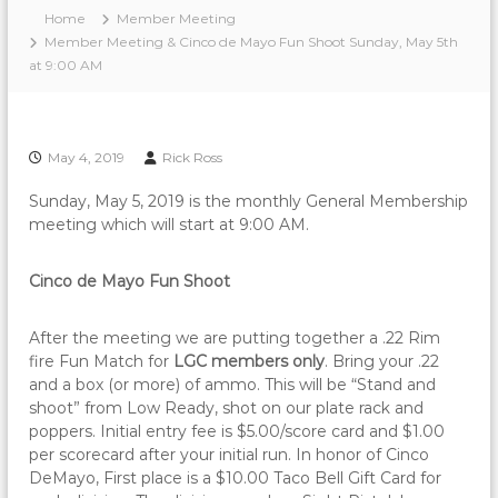
Home
Member Meeting
Member Meeting & Cinco de Mayo Fun Shoot Sunday, May 5th
at 9:00 AM
May 4, 2019
Rick Ross
Sunday, May 5, 2019 is the monthly General Membership
meeting which will start at 9:00 AM.
Cinco de Mayo Fun Shoot
After the meeting we are putting together a .22 Rim
fire Fun Match for
LGC members only
. Bring your .22
and a box (or more) of ammo. This will be “Stand and
shoot” from Low Ready, shot on our plate rack and
poppers. Initial entry fee is $5.00/score card and $1.00
per scorecard after your initial run. In honor of Cinco
DeMayo, First place is a $10.00 Taco Bell Gift Card for