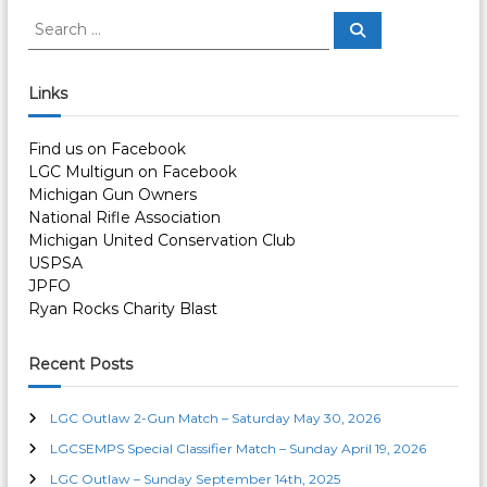
s
S
S
e
e
a
t
a
r
c
r
Links
h
n
c
h
Find us on Facebook
a
f
LGC Multigun on Facebook
o
Michigan Gun Owners
r
v
National Rifle Association
:
Michigan United Conservation Club
i
USPSA
JPFO
g
Ryan Rocks Charity Blast
a
Recent Posts
t
LGC Outlaw 2-Gun Match – Saturday May 30, 2026
i
LGCSEMPS Special Classifier Match – Sunday April 19, 2026
LGC Outlaw – Sunday September 14th, 2025