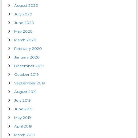
August 2020
July 2020
June 2020
May 2020
March 2020
February 2020
January 2020
December 2019
October 2019
September 2019
August 2019
July 2019
June 2019
May 2019
April 2019
March 2019