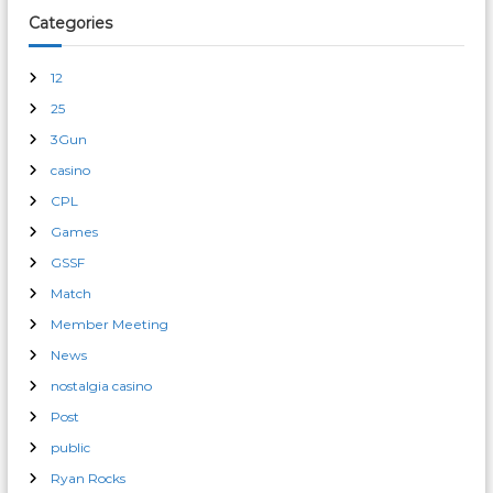
Categories
12
25
3Gun
casino
CPL
Games
GSSF
Match
Member Meeting
News
nostalgia casino
Post
public
Ryan Rocks