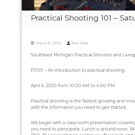
Practical Shooting 101 – Sat
March 3, 2020
Rick Ross
Southeast Michigan Practical Shooters and Livin
PS101 – An introduction to practical shooting
April 4, 2020 from 10:00 AM to 4:00 PM.
Practical shooting is the fastest growing and mos
with the information you need to get started.
We begin with a class room presentation covering
you need to participate. Lunch is around noon. We