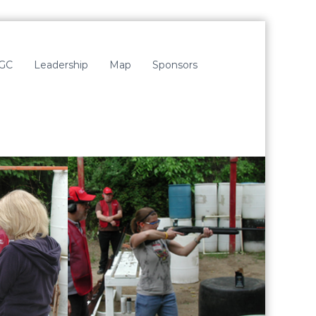
LGC
Leadership
Map
Sponsors