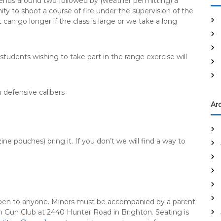
 ends around two followed by (weather permitting) a
y to shoot a course of fire under the supervision of the
can go longer if the class is large or we take a long
tudents wishing to take part in the range exercise will
defensive calibers
Ar
ine pouches) bring it. If you don’t we will find a way to
 open to anyone. Minors must be accompanied by a parent
ton Gun Club at 2440 Hunter Road in Brighton. Seating is