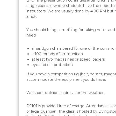
BYO. The presentation continues after lunch and
range exercise where students have the opportunit
instructors. We are usually done by 4:00 PM but it 
lunch.
You should bring something for taking notes and s
need:
a handgun chambered for one of the common 
~100 rounds of ammunition
at least two magazines or speed loaders
eye and ear protection
If you have a competition rig (belt, holster, magaz
accommodate the equipment you do have.
We shoot outside so dress for the weather.
PS101 is provided free of charge. Attendance is
or legal guardian. The class is hosted by Livings