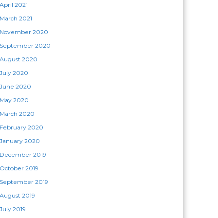
April 2021
March 2021
November 2020
September 2020
August 2020
July 2020
June 2020
May 2020
March 2020
February 2020
January 2020
December 2019
October 2019
September 2019
August 2019
July 2019