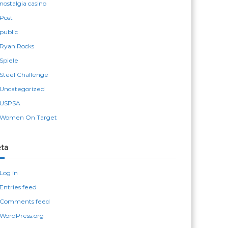
nostalgia casino
Post
public
Ryan Rocks
Spiele
Steel Challenge
Uncategorized
USPSA
Women On Target
ta
Log in
Entries feed
Comments feed
WordPress.org