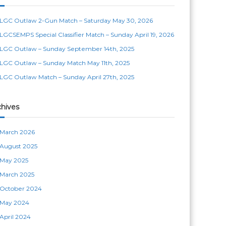
LGC Outlaw 2-Gun Match – Saturday May 30, 2026
LGCSEMPS Special Classifier Match – Sunday April 19, 2026
LGC Outlaw – Sunday September 14th, 2025
LGC Outlaw – Sunday Match May 11th, 2025
LGC Outlaw Match – Sunday April 27th, 2025
chives
March 2026
August 2025
May 2025
March 2025
October 2024
May 2024
April 2024