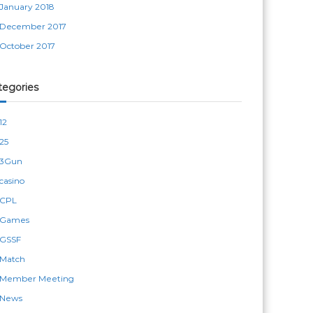
January 2018
December 2017
October 2017
tegories
12
25
3Gun
casino
CPL
Games
GSSF
Match
Member Meeting
News