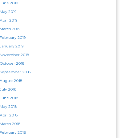
June 2019
May 2019
April 2019
March 2019
February 2019
January 2019
November 2018
October 2018
September 2018
August 2018
July 2018
June 2018
May 2018
April 2018
March 2018
February 2018