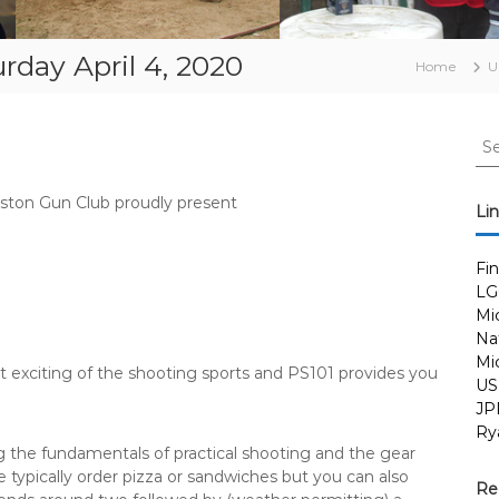
urday April 4, 2020
Home
U
S
e
a
gston Gun Club proudly present
r
Li
c
h
Fi
f
LG
o
Mi
r
Nat
:
Mi
t exciting of the shooting sports and PS101 provides you
US
JP
Ry
 the fundamentals of practical shooting and the gear
 typically order pizza or sandwiches but you can also
Re