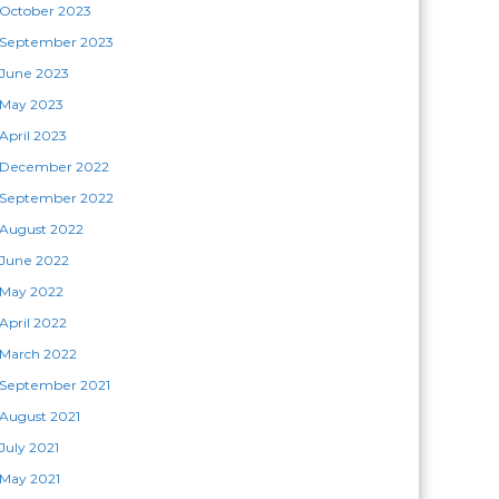
October 2023
September 2023
June 2023
May 2023
April 2023
December 2022
September 2022
August 2022
June 2022
May 2022
April 2022
March 2022
September 2021
August 2021
July 2021
May 2021