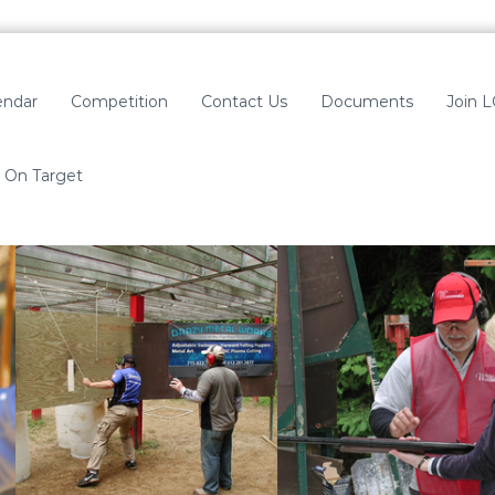
endar
Competition
Contact Us
Documents
Join 
On Target