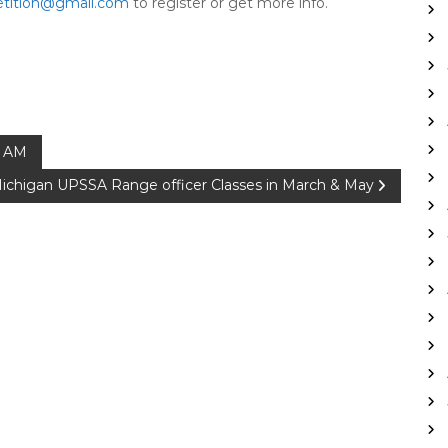
tition@gmail.com
to register or get more info.
0 AM
ichigan UPSSA Range officer Classes in March & May