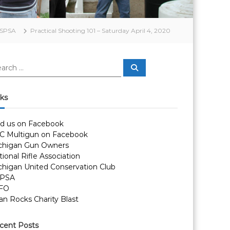
SPSA
Practical Shooting 101 – Saturday April 4, 2020
S
e
a
r
c
nks
h
nd us on Facebook
C Multigun on Facebook
chigan Gun Owners
ional Rifle Association
chigan United Conservation Club
PSA
FO
an Rocks Charity Blast
cent Posts