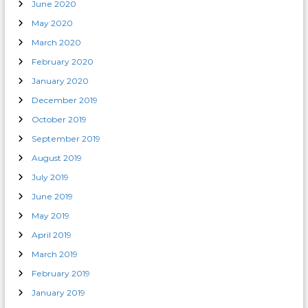
June 2020
May 2020
March 2020
February 2020
January 2020
December 2019
October 2019
September 2019
August 2019
July 2019
June 2019
May 2019
April 2019
March 2019
February 2019
January 2019