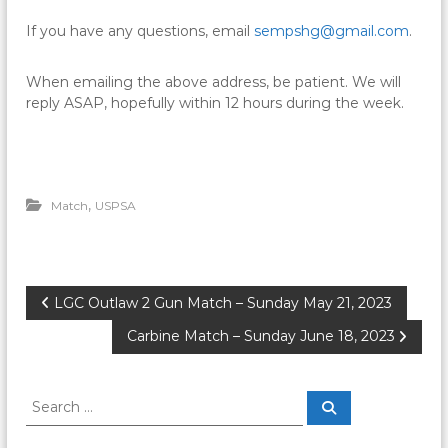
If you have any questions, email
sempshg@gmail.com
.
When emailing the above address, be patient. We will
reply ASAP, hopefully within 12 hours during the week.
,
Match
USPSA
P
LGC Outlaw 2 Gun Match – Sunday May 21, 2023
Carbine Match – Sunday June 18, 2023
o
s
S
S
e
e
a
t
a
r