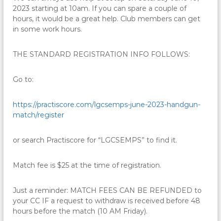
2023 starting at 10am. If you can spare a couple of
hours, it would be a great help. Club members can get
in some work hours.
THE STANDARD REGISTRATION INFO FOLLOWS:
Go to:
https://practiscore.com/
lgcsemps-june-2023-handgun-
match/register
or search Practiscore for “LGCSEMPS” to find it.
Match fee is $25 at the time of registration.
Just a reminder: MATCH FEES CAN BE REFUNDED to
your CC IF a request to withdraw is received before 48
hours before the match (10 AM Friday).