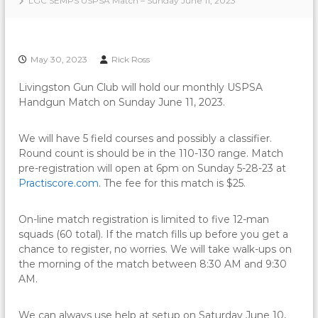
LGC SEMPS USPSA Match – Sunday June 11, 2023
May 30, 2023
Rick Ross
Livingston Gun Club will hold our monthly USPSA
Handgun Match on Sunday June 11, 2023.
We will have 5 field courses and possibly a classifier.
Round count is should be in the 110-130 range. Match
pre-registration will open at 6pm on Sunday 5-28-23 at
Practiscore.com
. The fee for this match is $25.
On-line match registration is limited to five 12-man
squads (60 total). If the match fills up before you get a
chance to register, no worries. We will take walk-ups on
the morning of the match between 8:30 AM and 9:30
AM.
We can always use help at setup on Saturday June 10,