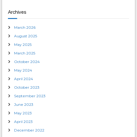
Archives
March 2026
August 2025
May 2025
March 2025
October 2024
May 2024
April 2024
October 2023
September 2023
June 2023
May 2023
April 2023
December 2022