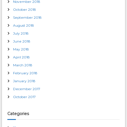
November 2018
October 2018
September 2018
August 2018
July 2018
June 2018
May 2018
April 2018
March 2018
February 2018
January 2018
December 2017
October 2017
Categories