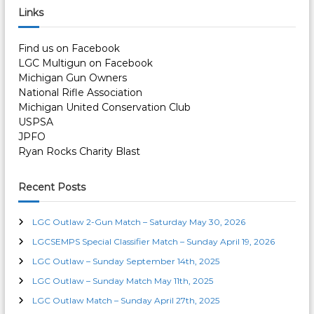
c
r
Links
h
n
c
h
Find us on Facebook
a
f
LGC Multigun on Facebook
o
Michigan Gun Owners
r
v
National Rifle Association
:
Michigan United Conservation Club
i
USPSA
JPFO
g
Ryan Rocks Charity Blast
a
Recent Posts
t
LGC Outlaw 2-Gun Match – Saturday May 30, 2026
i
LGCSEMPS Special Classifier Match – Sunday April 19, 2026
LGC Outlaw – Sunday September 14th, 2025
o
LGC Outlaw – Sunday Match May 11th, 2025
LGC Outlaw Match – Sunday April 27th, 2025
n