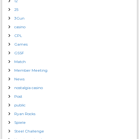
12
25
3Gun
casino
CPL
Games
GSSF
Match
Member Meeting
News
nostalgia casino
Post
public
Ryan Rocks
Spiele
Steel Challenge