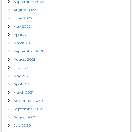
September 2022
August 2022
June 2022
May 2022
April 2022
March 2022
September 2021
August 2021
July 2021
May 2021
April 2021
March 2021
November 2020
September 2020
August 2020
July 2020