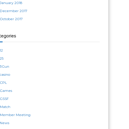
January 2018
December 2017
October 2017
tegories
12
25
3Gun
casino
CPL
Games
GSSF
Match
Member Meeting
News