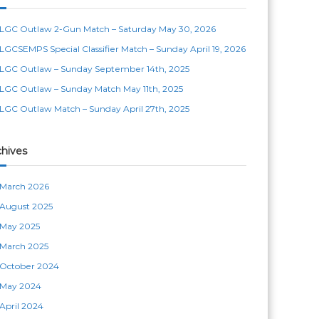
LGC Outlaw 2-Gun Match – Saturday May 30, 2026
LGCSEMPS Special Classifier Match – Sunday April 19, 2026
LGC Outlaw – Sunday September 14th, 2025
LGC Outlaw – Sunday Match May 11th, 2025
LGC Outlaw Match – Sunday April 27th, 2025
chives
March 2026
August 2025
May 2025
March 2025
October 2024
May 2024
April 2024