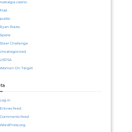
nostalgia casino
Post
public
Ryan Rocks
Spiele
Steel Challenge
Uncategorized
USPSA
Women On Target
ta
Log in
Entries feed
Comments feed
WordPress.org