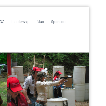
LGC
Leadership
Map
Sponsors