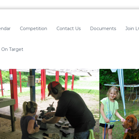
endar
Competition
Contact Us
Documents
Join 
On Target