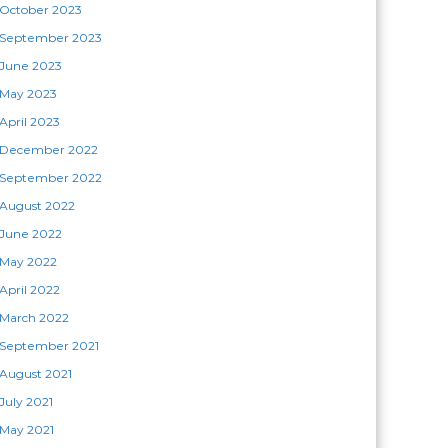
October 2023
September 2023
June 2023
May 2023
April 2023
December 2022
September 2022
August 2022
June 2022
May 2022
April 2022
March 2022
September 2021
August 2021
July 2021
May 2021