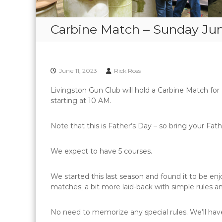
Carbine Match – Sunday Jun
June 11, 2023
Rick Ross
Livingston Gun Club will hold a Carbine Match for
starting at 10 AM.
Note that this is Father’s Day – so bring your Fath
We expect to have 5 courses.
We started this last season and found it to be enj
matches; a bit more laid-back with simple rules an
No need to memorize any special rules. We’ll have 