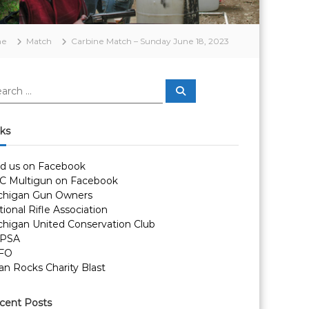
me
Match
Carbine Match – Sunday June 18, 2023
S
e
a
r
c
nks
h
nd us on Facebook
C Multigun on Facebook
chigan Gun Owners
ional Rifle Association
chigan United Conservation Club
PSA
FO
an Rocks Charity Blast
cent Posts