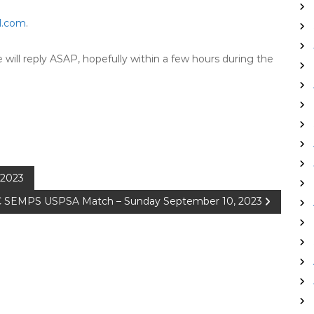
l.com
.
will reply ASAP, hopefully within a few hours during the
 2023
 SEMPS USPSA Match – Sunday September 10, 2023