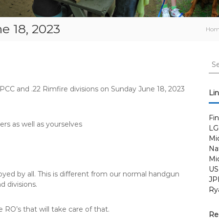
e 18, 2023
Ho
S
e
a
 PCC and .22 Rimfire divisions on Sunday June 18, 2023
r
Li
c
h
Fi
f
ers as well as yourselves
LG
o
Mi
r
Nat
:
Mi
US
oyed by all. This is different from our normal handgun
JP
d divisions.
Ry
RO’s that will take care of that.
Re