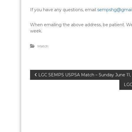
If you have any questions, email
sempshg@gmai
When emailing the above address, be patient. We 
week.
Match
P
LGC SEMPS USPSA Match – Sunday June 11,
LGC
o
s
t
n