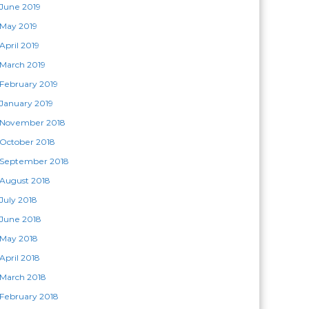
June 2019
May 2019
April 2019
March 2019
February 2019
January 2019
November 2018
October 2018
September 2018
August 2018
July 2018
June 2018
May 2018
April 2018
March 2018
February 2018