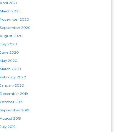
April 2021
March 2021
November 2020
September 2020
August 2020
July 2020
June 2020
May 2020
March 2020
February 2020
January 2020
December 2019
October 2019
September 2019
August 2019
July 2019