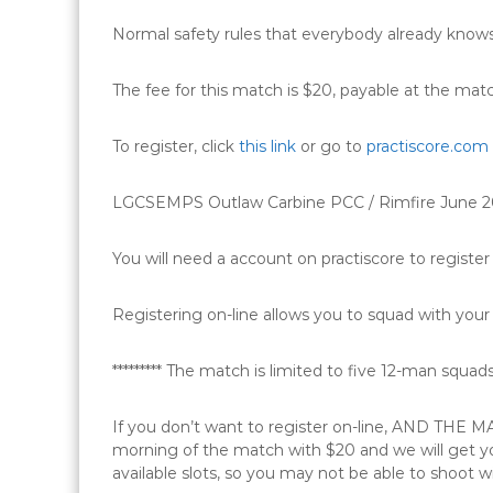
Normal safety rules that everybody already knows
The fee for this match is $20, payable at the mat
To register, click
this link
or go to
practiscore.com
LGCSEMPS Outlaw Carbine PCC / Rimfire June 
You will need a account on practiscore to register 
Registering on-line allows you to squad with your 
********* The match is limited to five 12-man squads (6
If you don’t want to register on-line, AND TH
morning of the match with $20 and we will get you
available slots, so you may not be able to shoot wi