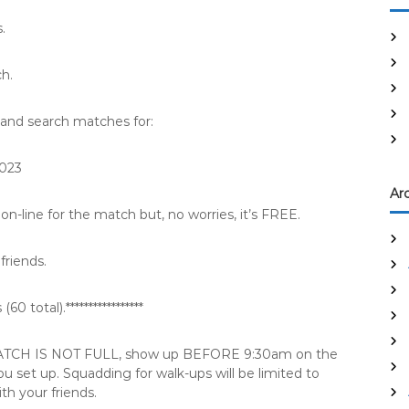
.
ch.
and search matches for:
2023
Ar
on-line for the match but, no worries, it’s FREE.
friends.
0 total).*****************
E MATCH IS NOT FULL, show up BEFORE 9:30am on the
 set up. Squadding for walk-ups will be limited to
th your friends.